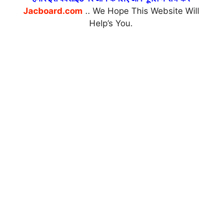
Jacboard.com
.. We Hope This Website Will
Help’s You.