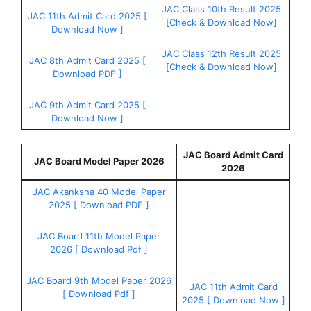
JAC Class 10th Result 2025
JAC 11th Admit Card 2025 [
[Check & Download Now]
Download Now ]
JAC Class 12th Result 2025
JAC 8th Admit Card 2025 [
[Check & Download Now]
Download PDF ]
JAC 9th Admit Card 2025 [
Download Now ]
JAC Board Admit Card
JAC Board Model Paper 2026
2026
JAC Akanksha 40 Model Paper
2025 [ Download PDF ]
JAC Board 11th Model Paper
2026 [ Download Pdf ]
JAC Board 9th Model Paper 2026
JAC 11th Admit Card
[ Download Pdf ]
2025 [ Download Now ]