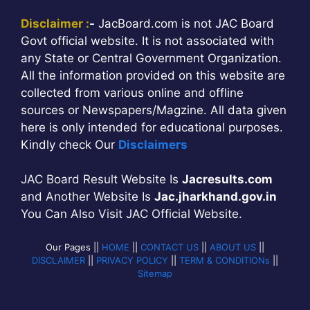
Disclaimer :
-
JacBoard.com is not JAC Board
Govt official website. It is not associated with
any State or Central Government Organization.
All the information provided on this website are
collected from various online and offline
sources or Newspapers/Magzine. All data given
here is only intended for educational purposes.
Kindly check Our
Disclaimers
JAC Board Result Website Is
Jacresults.com
and Another Website Is
Jac.jharkhand.gov.in
You Can Also Visit JAC Official Website.
Our Pages ||
HOME
||
CONTACT US
||
ABOUT US
||
DISCLAIMER
||
PRIVACY POLICY
||
TERM & CONDITIONs
||
Sitemap