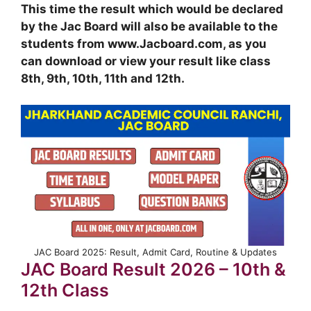
This time the result which would be declared
by the Jac Board will also be available to the
students from www.Jacboard.com, as you
can download or view your result like class
8th, 9th, 10th, 11th and 12th.
JAC Board 2025: Result, Admit Card, Routine & Updates
JAC Board Result 2026 – 10th &
12th Class