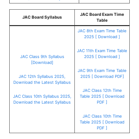
JAC Board Exam Time
JAC Board Syllabus
Table
JAC 8th Exam Time Table
2025 [ Download ]
JAC 11th Exam Time Table
JAC Class 9th Syllabus
2025 [ Download ]
[Download]
JAC 9th Exam Time Table
JAC 12th Syllabus 2025,
2025 [ Download PDF]
Download the Latest Syllabus
JAC Class 12th Time
JAC Class 10th Syllabus 2025,
Table 2025 [ Download
Download the Latest Syllabus
PDF ]
JAC Class 10th Time
Table 2025 [ Download
PDF ]