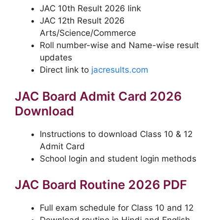
JAC 10th Result 2026 link
JAC 12th Result 2026
Arts/Science/Commerce
Roll number-wise and Name-wise result
updates
Direct link to
jacresults.com
JAC Board Admit Card 2026
Download
Instructions to download Class 10 & 12
Admit Card
School login and student login methods
JAC Board Routine 2026 PDF
Full exam schedule for Class 10 and 12