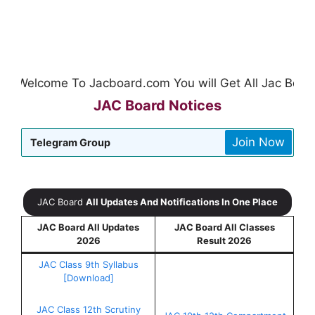
Welcome To Jacboard.com You will Get All Jac Board Up
JAC Board Notices
Join Now
Telegram Group
JAC Board
All Updates And Notifications In One Place
JAC Board All Updates
JAC Board All Classes
2026
Result 2026
JAC Class 9th Syllabus
[Download]
JAC Class 12th Scrutiny