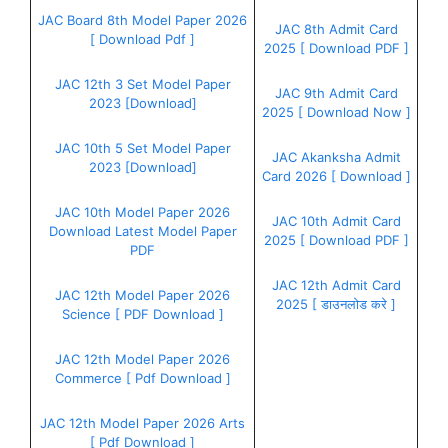
JAC Board 8th Model Paper 2026
JAC 8th Admit Card
[ Download Pdf ]
2025 [ Download PDF ]
JAC 12th 3 Set Model Paper
JAC 9th Admit Card
2023 [Download]
2025 [ Download Now ]
JAC 10th 5 Set Model Paper
JAC Akanksha Admit
2023 [Download]
Card 2026 [ Download ]
JAC 10th Model Paper 2026
JAC 10th Admit Card
Download Latest Model Paper
2025 [ Download PDF ]
PDF
JAC 12th Admit Card
JAC 12th Model Paper 2026
2025 [ डाउनलोड करे ]
Science [ PDF Download ]
JAC 12th Model Paper 2026
Commerce [ Pdf Download ]
JAC 12th Model Paper 2026 Arts
[ Pdf Download ]