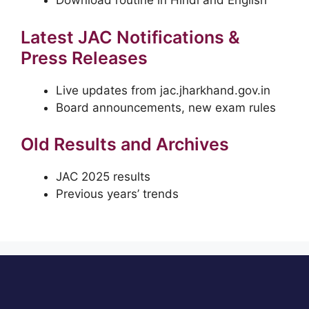
Download routine in Hindi and English
Latest JAC Notifications &
Press Releases
Live updates from jac.jharkhand.gov.in
Board announcements, new exam rules
Old Results and Archives
JAC 2025 results
Previous years’ trends