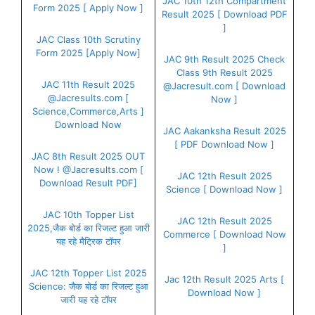
JAC 10th 12th Compartment
Form 2025 [ Apply Now ]
Result 2025 [ Download PDF
]
JAC Class 10th Scrutiny
Form 2025 [Apply Now]
JAC 9th Result 2025 Check
Class 9th Result 2025
JAC 11th Result 2025
@Jacresult.com [ Download
@Jacresults.com [
Now ]
Science,Commerce,Arts ]
Download Now
JAC Aakanksha Result 2025
[ PDF Download Now ]
JAC 8th Result 2025 OUT
Now ! @Jacresults.com [
JAC 12th Result 2025
Download Result PDF]
Science [ Download Now ]
JAC 10th Topper List
JAC 12th Result 2025
2025,जैक बोर्ड का रिजल्ट हुआ जारी
Commerce [ Download Now
यह रहे मैट्रिक टॉपर
]
JAC 12th Topper List 2025
Jac 12th Result 2025 Arts [
Science: जैक बोर्ड का रिजल्ट हुआ
Download Now ]
जारी यह रहे टॉपर