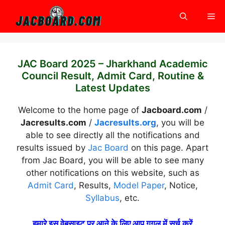
Skip
Me
to
content
JAC Board 2025 – Jharkhand Academic
Council Result, Admit Card, Routine &
Latest Updates
Welcome to the home page of
Jacboard.com
/
Jacresults.com
/
Jacresults.org
, you will be
able to see directly all the notifications and
results issued by
Jac Board
on this page. Apart
from Jac Board, you will be able to see many
other notifications on this website, such as
Admit Card
, Results,
Model Paper
, Notice,
Syllabus
, etc.
हमारे इस वेबसाइट पर आने के लिए आप गूगल में सर्च करें