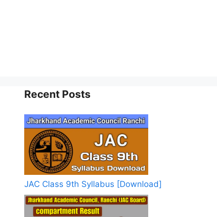
Recent Posts
JAC Class 9th Syllabus [Download]