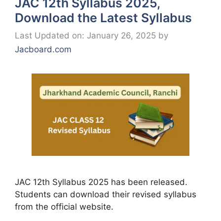
JAC 12th Syllabus 2025,
Download the Latest Syllabus
Last Updated on: January 26, 2025
by
Jacboard.com
JAC 12th Syllabus 2025 has been released.
Students can download their revised syllabus
from the official website.