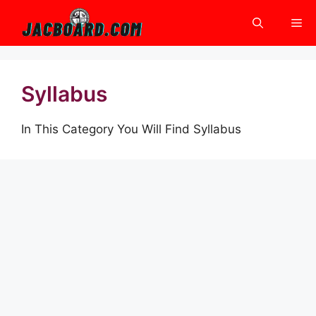
Skip
Me
to
content
Syllabus
In This Category You Will Find Syllabus