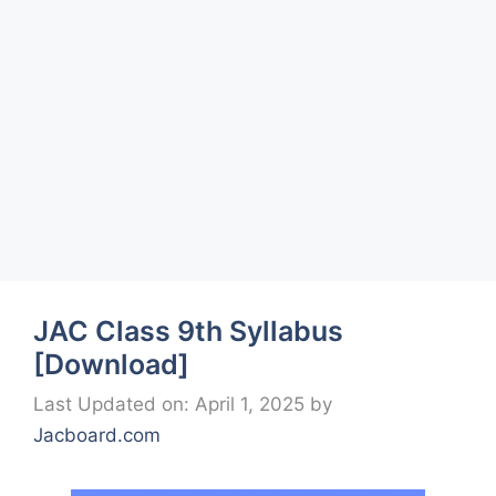
JAC Class 9th Syllabus
[Download]
Last Updated on: April 1, 2025
by
Jacboard.com