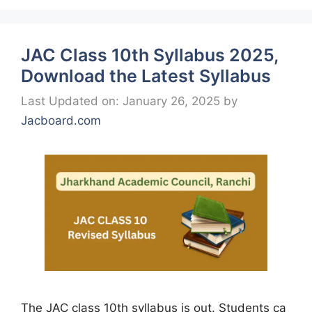
JAC Class 10th Syllabus 2025,
Download the Latest Syllabus
Last Updated on: January 26, 2025
by
Jacboard.com
The JAC class 10th syllabus is out. Students ca