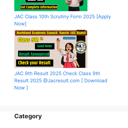
JAC Class 10th Scrutiny Form 2025 [Apply
Now]
JAC 9th Result 2025 Check Class 9th
Result 2025 @Jacresult.com [ Download
Now ]
Category