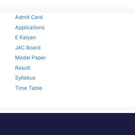
Admit Card
Applications
E Kalyan
JAC Board
Model Paper
Result
Syllabus
Time Table