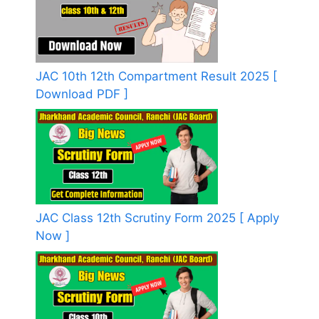
JAC 10th 12th Compartment Result 2025 [
Download PDF ]
JAC Class 12th Scrutiny Form 2025 [ Apply
Now ]