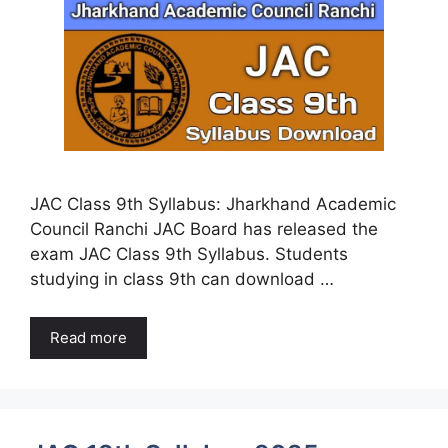
JAC Class 9th Syllabus: Jharkhand Academic
Council Ranchi JAC Board has released the
exam JAC Class 9th Syllabus. Students
studying in class 9th can download …
Read more