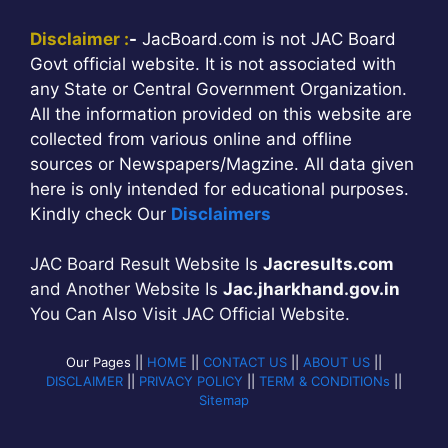
Disclaimer :
-
JacBoard.com is not JAC Board
Govt official website. It is not associated with
any State or Central Government Organization.
All the information provided on this website are
collected from various online and offline
sources or Newspapers/Magzine. All data given
here is only intended for educational purposes.
Kindly check Our
Disclaimers
JAC Board Result Website Is
Jacresults.com
and Another Website Is
Jac.jharkhand.gov.in
You Can Also Visit JAC Official Website.
Our Pages ||
HOME
||
CONTACT US
||
ABOUT US
||
DISCLAIMER
||
PRIVACY POLICY
||
TERM & CONDITIONs
||
Sitemap