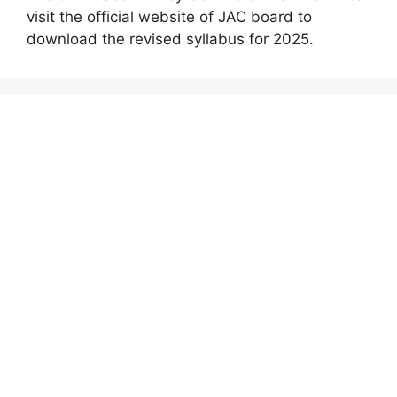
visit the official website of JAC board to
download the revised syllabus for 2025.