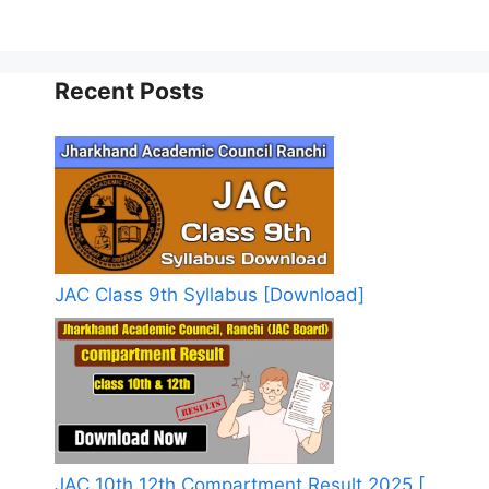
Recent Posts
JAC Class 9th Syllabus [Download]
JAC 10th 12th Compartment Result 2025 [