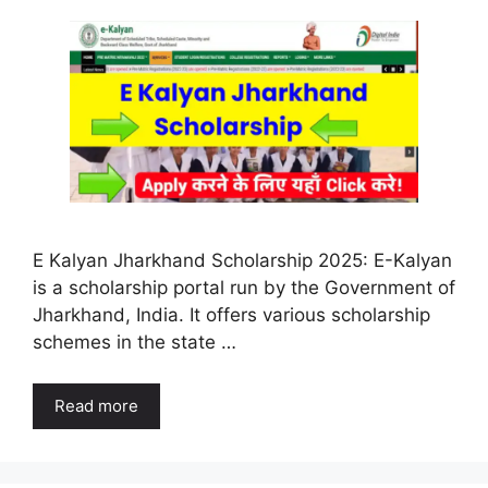
E Kalyan Jharkhand Scholarship 2025: E-Kalyan
is a scholarship portal run by the Government of
Jharkhand, India. It offers various scholarship
schemes in the state …
Read more