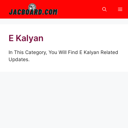
Skip
Me
to
content
E Kalyan
In This Category, You Will Find E Kalyan Related
Updates.