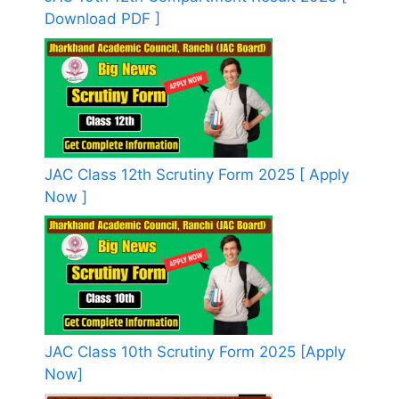
Download PDF ]
JAC Class 12th Scrutiny Form 2025 [ Apply
Now ]
JAC Class 10th Scrutiny Form 2025 [Apply
Now]