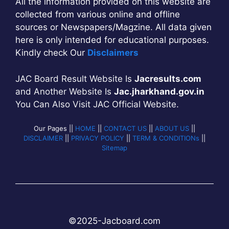
All the information provided on this website are
collected from various online and offline
sources or Newspapers/Magzine. All data given
here is only intended for educational purposes.
Kindly check Our
Disclaimers
JAC Board Result Website Is
Jacresults.com
and Another Website Is
Jac.jharkhand.gov.in
You Can Also Visit JAC Official Website.
Our Pages ||
HOME
||
CONTACT US
||
ABOUT US
||
DISCLAIMER
||
PRIVACY POLICY
||
TERM & CONDITIONs
||
Sitemap
©2025-
Jac
b
oard.com