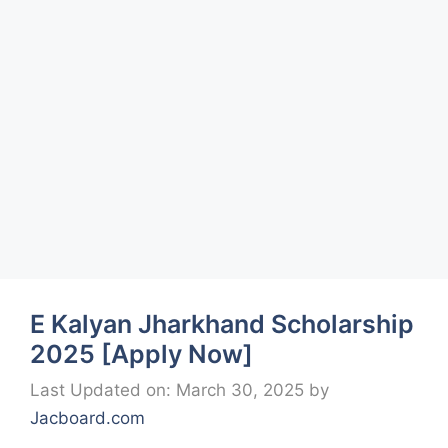
E Kalyan Jharkhand Scholarship
2025 [Apply Now]
Last Updated on: March 30, 2025
by
Jacboard.com