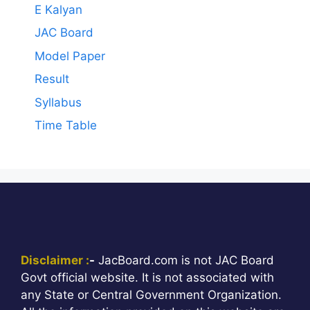
E Kalyan
JAC Board
Model Paper
Result
Syllabus
Time Table
Disclaimer :
-
JacBoard.com is not JAC Board
Govt official website. It is not associated with
any State or Central Government Organization.