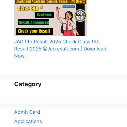
JAC 9th Result 2025 Check Class 9th
Result 2025 @Jacresult.com [ Download
Now ]
Category
Admit Card
Applications