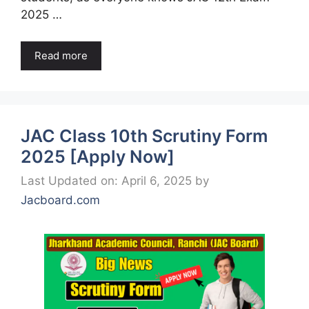
2025 …
Read more
JAC Class 10th Scrutiny Form
2025 [Apply Now]
Last Updated on: April 6, 2025
by
Jacboard.com