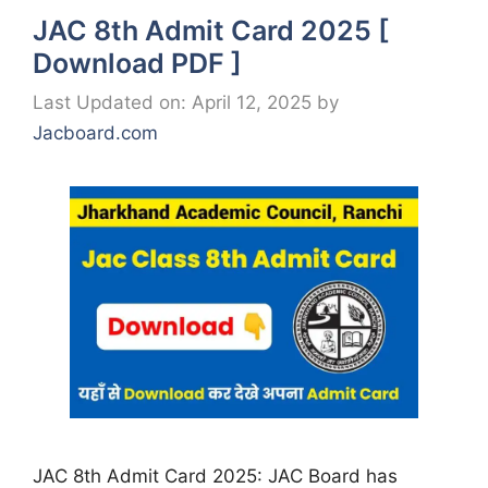
JAC 8th Admit Card 2025 [
Download PDF ]
Last Updated on: April 12, 2025
by
Jacboard.com
JAC 8th Admit Card 2025: JAC Board has