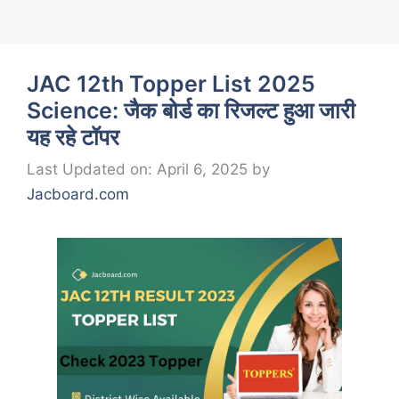
JAC 12th Topper List 2025
Science: जैक बोर्ड का रिजल्ट हुआ जारी
यह रहे टॉपर
Last Updated on: April 6, 2025
by
Jacboard.com