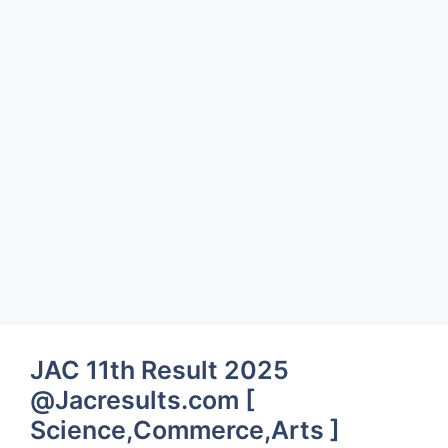
JAC 11th Result 2025
@Jacresults.com [
Science,Commerce,Arts ]