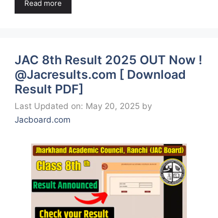
Read more
JAC 8th Result 2025 OUT Now !
@Jacresults.com [ Download
Result PDF]
Last Updated on: May 20, 2025
by
Jacboard.com