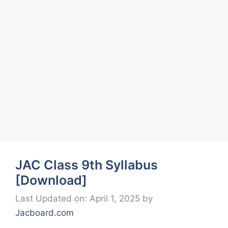
JAC Class 9th Syllabus
[Download]
Last Updated on: April 1, 2025
by
Jacboard.com