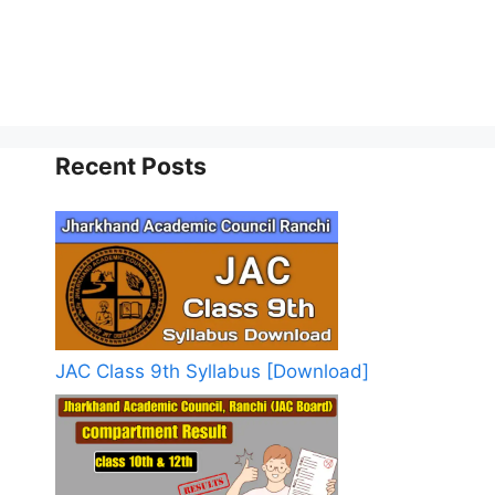
Recent Posts
JAC Class 9th Syllabus [Download]