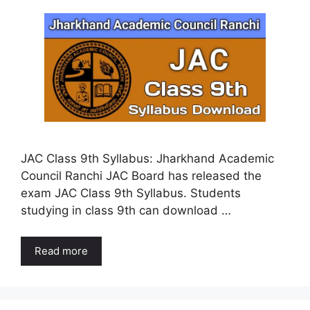
JAC Class 9th Syllabus: Jharkhand Academic
Council Ranchi JAC Board has released the
exam JAC Class 9th Syllabus. Students
studying in class 9th can download …
Read more