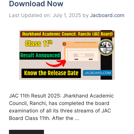
Download Now
Last Updated on: July 1, 2025
by
Jacboard.com
JAC 11th Result 2025: Jharkhand Academic
Council, Ranchi, has completed the board
examination of all its three streams of JAC
Board Class 11th. After the …