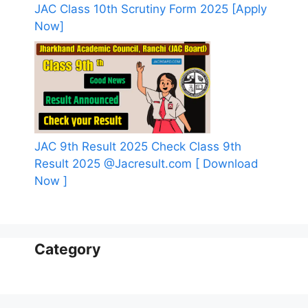
JAC Class 10th Scrutiny Form 2025 [Apply
Now]
JAC 9th Result 2025 Check Class 9th
Result 2025 @Jacresult.com [ Download
Now ]
Category