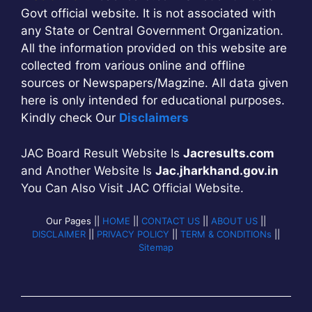
Govt official website. It is not associated with
any State or Central Government Organization.
All the information provided on this website are
collected from various online and offline
sources or Newspapers/Magzine. All data given
here is only intended for educational purposes.
Kindly check Our
Disclaimers
JAC Board Result Website Is
Jacresults.com
and Another Website Is
Jac.jharkhand.gov.in
You Can Also Visit JAC Official Website.
Our Pages ||
HOME
||
CONTACT US
||
ABOUT US
||
DISCLAIMER
||
PRIVACY POLICY
||
TERM & CONDITIONs
||
Sitemap