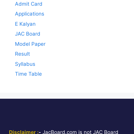
Admit Card
Applications
E Kalyan
JAC Board
Model Paper
Result
Syllabus
Time Table
Disclaimer :
-
JacBoard.com is not JAC Board