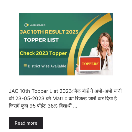
JAC 10th Topper List 2023:जैक बोर्ड ने अभी-अभी यानी
की 23-05-2023 को Matric का रिजल्ट जारी कर दिया है
जिसमें कुल 95 पॉइंट 38% विद्यार्थी …
Read more