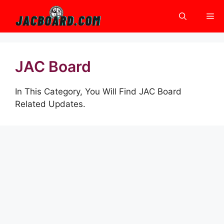
Skip
Me
to
content
JAC Board
In This Category, You Will Find JAC Board
Related Updates.