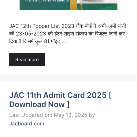
JAC 12th Topper List 2023:जैक बोर्ड ने अभी-अभी यानी
की 23-05-2023 को इंटर साइंस संकाय का रिजल्ट जारी कर
दिया है जिसमें कुल 81 पॉइंट …
Read more
JAC 11th Admit Card 2025 [
Download Now ]
Last Updated on: May 13, 2025
by
Jacboard.com