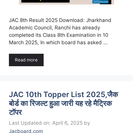
JAC 8th Result 2025 Download: Jharkhand
Academic Council, Ranchi has already
completed its Class 8th Examination in 10
March 2025, In which board has asked …
Read more
JAC 10th Topper List 2025,जैक
बोर्ड का रिजल्ट हुआ जारी यह रहे मैट्रिक
टॉपर
Last Updated on: April 6, 2025
by
Jacboard.com