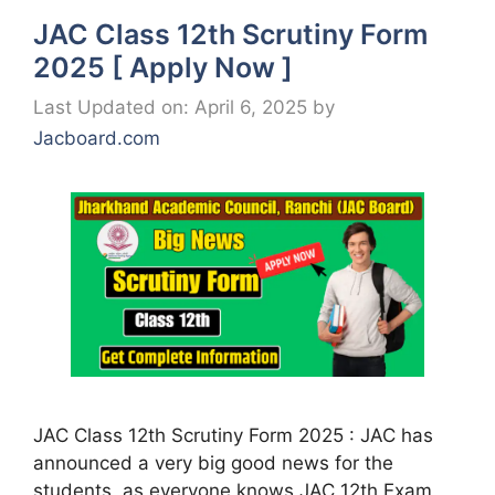
JAC Class 12th Scrutiny Form
2025 [ Apply Now ]
Last Updated on: April 6, 2025
by
Jacboard.com
JAC Class 12th Scrutiny Form 2025 : JAC has
announced a very big good news for the
students, as everyone knows JAC 12th Exam