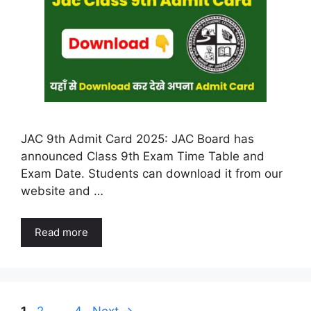
JAC 9th Admit Card 2025: JAC Board has
announced Class 9th Exam Time Table and
Exam Date. Students can download it from our
website and …
Read more
Page
Page
Page
1
2
…
4
Next
→