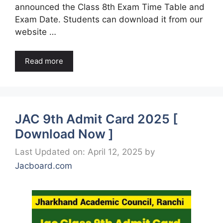
announced the Class 8th Exam Time Table and
Exam Date. Students can download it from our
website …
Read more
JAC 9th Admit Card 2025 [
Download Now ]
Last Updated on: April 12, 2025
by
Jacboard.com