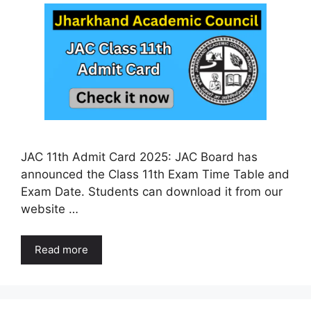
JAC 11th Admit Card 2025: JAC Board has
announced the Class 11th Exam Time Table and
Exam Date. Students can download it from our
website …
Read more