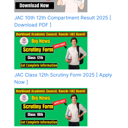
JAC 10th 12th Compartment Result 2025 [
Download PDF ]
JAC Class 12th Scrutiny Form 2025 [ Apply
Now ]