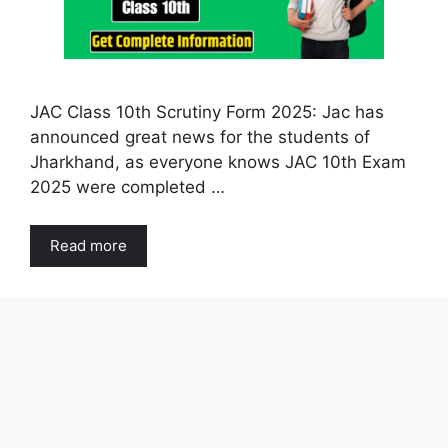
JAC Class 10th Scrutiny Form 2025: Jac has
announced great news for the students of
Jharkhand, as everyone knows JAC 10th Exam
2025 were completed …
Read more