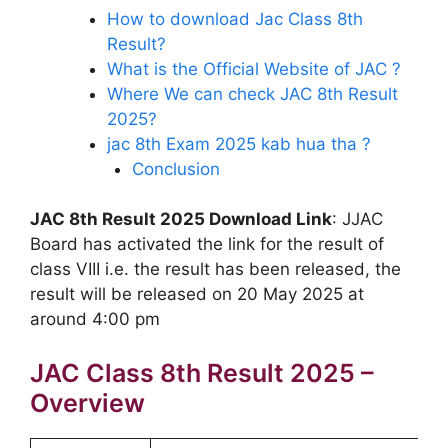
How to download Jac Class 8th
Result?
What is the Official Website of JAC ?
Where We can check JAC 8th Result
2025?
jac 8th Exam 2025 kab hua tha ?
Conclusion
JAC 8th Result 2025 Download Link
: JJAC
Board has activated the link for the result of
class VIII i.e. the result has been released, the
result will be released on 20 May 2025 at
around 4:00 pm
JAC Class 8th Result 2025 –
Overview