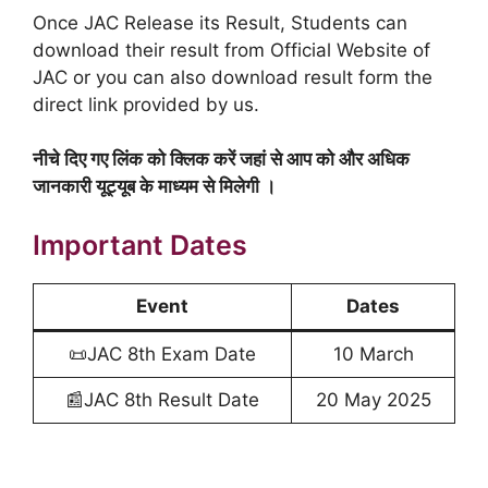
Once JAC Release its Result, Students can
download their result from Official Website of
JAC or you can also download result form the
direct link provided by us.
नीचे दिए गए लिंक को क्लिक करें जहां से आप को और अधिक
जानकारी यूट्यूब के माध्यम से मिलेगी ।
Important Dates
Event
Dates
📜JAC 8th Exam Date
10 March
📰JAC 8th Result Date
20 May 2025