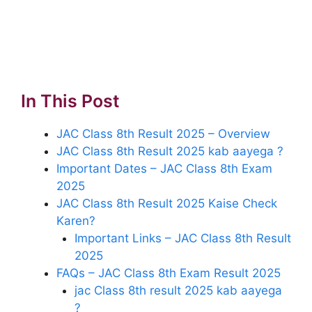
In This Post
JAC Class 8th Result 2025 – Overview
JAC Class 8th Result 2025 kab aayega ?
Important Dates – JAC Class 8th Exam
2025
JAC Class 8th Result 2025 Kaise Check
Karen?
Important Links – JAC Class 8th Result
2025
FAQs – JAC Class 8th Exam Result 2025
jac Class 8th result 2025 kab aayega
?