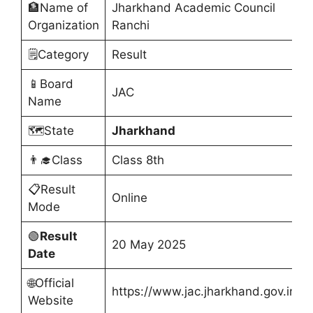
🏦Name of
Jharkhand Academic Council
Organization
Ranchi
🗒️Category
Result
📱Board
JAC
Name
🗺️State
Jharkhand
👨‍🎓Class
Class 8th
📋Result
Online
Mode
🟢
Result
20 May 2025
Date
🌐Official
https://www.jac.jharkhand.gov.in/
Website