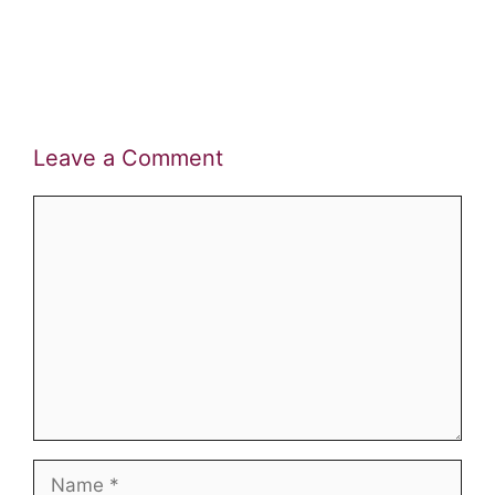
Leave a Comment
Comment
Name