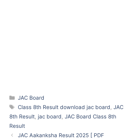
Categories
JAC Board
Tags
Class 8th Result download jac board
,
JAC
8th Result
,
jac board
,
JAC Board Class 8th
Result
JAC Aakanksha Result 2025 [ PDF