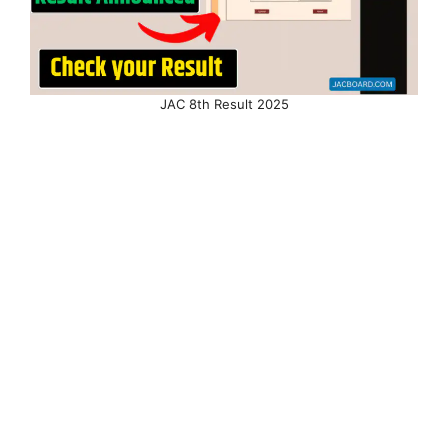
JAC 8th Result 2025