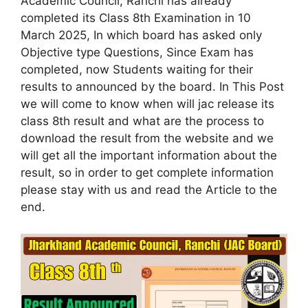
Academic Council, Ranchi has already
completed its Class 8th Examination in 10
March 2025, In which board has asked only
Objective type Questions, Since Exam has
completed, now Students waiting for their
results to announced by the board. In This Post
we will come to know when will jac release its
class 8th result and what are the process to
download the result from the website and we
will get all the important information about the
result, so in order to get complete information
please stay with us and read the Article to the
end.