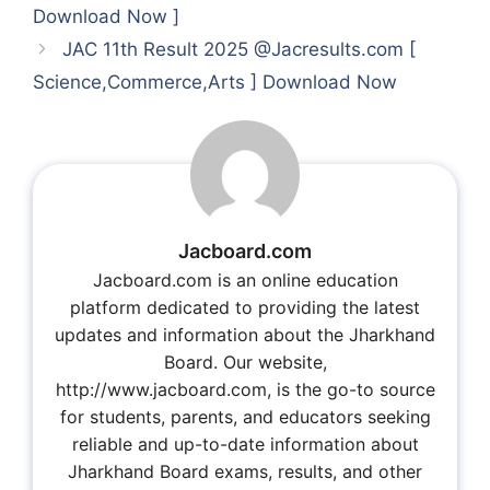
Download Now ]
JAC 11th Result 2025 @Jacresults.com [
Science,Commerce,Arts ] Download Now
Jacboard.com
Jacboard.com is an online education
platform dedicated to providing the latest
updates and information about the Jharkhand
Board. Our website,
http://www.jacboard.com, is the go-to source
for students, parents, and educators seeking
reliable and up-to-date information about
Jharkhand Board exams, results, and other