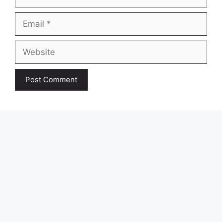
Email
Website