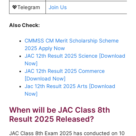
💖Telegram
Join Us
Also Check:
CMMSS CM Merit Scholarship Scheme
2025 Apply Now
JAC 12th Result 2025 Science [Download
Now]
JAC 12th Result 2025 Commerce
[Download Now]
Jac 12th Result 2025 Arts [Download
Now]
When will be JAC Class 8th
Result 2025 Released?
JAC Class 8th Exam 2025 has conducted on 10