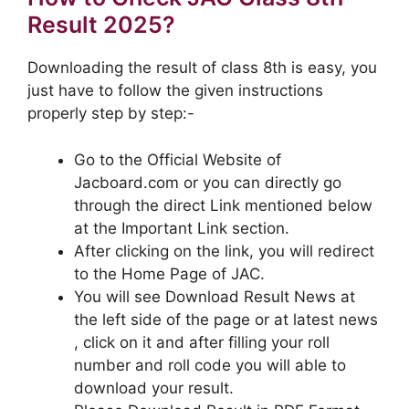
Result 2025?
Downloading the result of class 8th is easy, you
just have to follow the given instructions
properly step by step:-
Go to the Official Website of
Jacboard.com or you can directly go
through the direct Link mentioned below
at the Important Link section.
After clicking on the link, you will redirect
to the Home Page of JAC.
You will see Download Result News at
the left side of the page or at latest news
, click on it and after filling your roll
number and roll code you will able to
download your result.