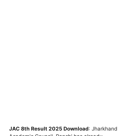
JAC 8th Result 2025 Download
: Jharkhand