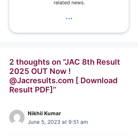
related news.
...
2 thoughts on “JAC 8th Result
2025 OUT Now !
@Jacresults.com [ Download
Result PDF]”
Nikhil Kumar
June 5, 2023 at 9:51 am