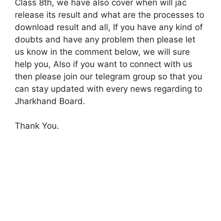
Class 8th, we have also cover when will jac
release its result and what are the processes to
download result and all, If you have any kind of
doubts and have any problem then please let
us know in the comment below, we will sure
help you, Also if you want to connect with us
then please join our telegram group so that you
can stay updated with every news regarding to
Jharkhand Board.
Thank You.