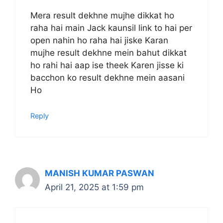
Mera result dekhne mujhe dikkat ho
raha hai main Jack kaunsil link to hai per
open nahin ho raha hai jiske Karan
mujhe result dekhne mein bahut dikkat
ho rahi hai aap ise theek Karen jisse ki
bacchon ko result dekhne mein aasani
Ho
Reply
MANISH KUMAR PASWAN
April 21, 2025 at 1:59 pm