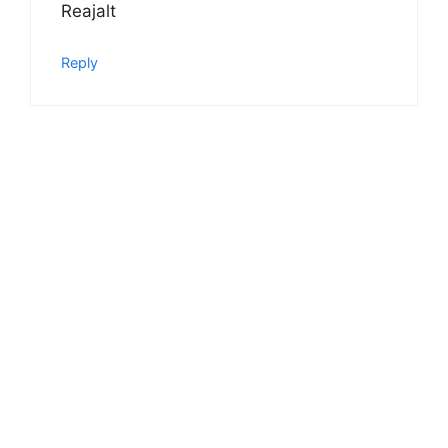
Reajalt
Reply