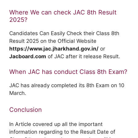
Where We can check JAC 8th Result
2025?
Candidates Can Easily Check their Class 8th
Result 2025 on the Official Website
https://www.jac.jharkhand.gov.in/
or
Jacboard.com
of JAC after it release Result.
When JAC has conduct Class 8th Exam?
JAC has already completed its 8th Exam on 10
March.
Conclusion
In Article covered up all the important
information regarding to the Result Date of