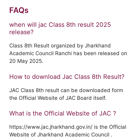
FAQs
when will jac Class 8th result 2025
release?
Class 8th Result organized by Jharkhand
Academic Council Ranchi has been released on
20 May 2025.
How to download Jac Class 8th Result?
JAC Class 8th result can be downloaded form
the Official Website of JAC Board itself.
What is the Official Website of JAC ?
https://www.jac.jharkhand.gov.in/ is the Official
Website of Jharkhand Academic Council .