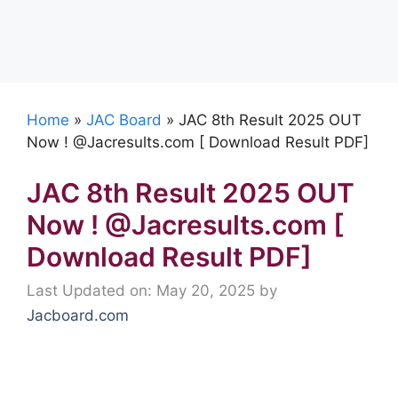
Home
»
JAC Board
»
JAC 8th Result 2025 OUT
Now ! @Jacresults.com [ Download Result PDF]
JAC 8th Result 2025 OUT
Now ! @Jacresults.com [
Download Result PDF]
Last Updated on: May 20, 2025
by
Jacboard.com