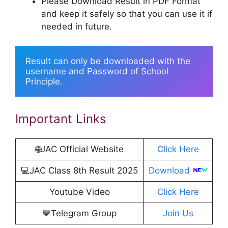
Please Download Result in PDF Format
and keep it safely so that you can use it if
needed in future.
Result can only be downloaded with the 
username and Password of School 
Principle.
Important Links
🌐JAC Official Website
Click Here
💻JAC Class 8th Result 2025
Download
Youtube Video
Click Here
💙Telegram Group
Join Us