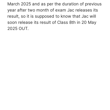
March 2025 and as per the duration of previous
year after two month of exam Jac releases its
result, so it is supposed to know that Jac will
soon release its result of Class 8th in 20 May
2025 OUT.