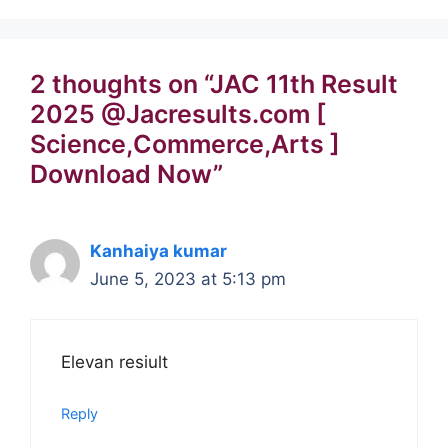
2 thoughts on “JAC 11th Result
2025 @Jacresults.com [
Science,Commerce,Arts ]
Download Now”
Kanhaiya kumar
June 5, 2023 at 5:13 pm
Elevan resiult
Reply