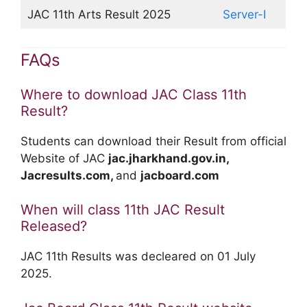
JAC 11th Arts Result 2025
Server-I
FAQs
Where to download JAC Class 11th
Result?
Students can download their Result from official
Website of JAC
jac.jharkhand.gov.in,
Jacresults.com,
and
jacboard.com
When will class 11th JAC Result
Released?
JAC 11th Results was decleared on 01 July
2025.