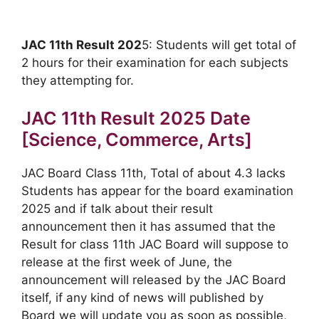
JAC 11th Result 202
5: Students will get total of
2 hours for their examination for each subjects
they attempting for.
JAC 11th Result 2025 Date
[Science, Commerce, Arts]
JAC Board Class 11th, Total of about 4.3 lacks
Students has appear for the board examination
2025 and if talk about their result
announcement then it has assumed that the
Result for class 11th JAC Board will suppose to
release at the first week of June, the
announcement will released by the JAC Board
itself, if any kind of news will published by
Board we will update you as soon as possible,