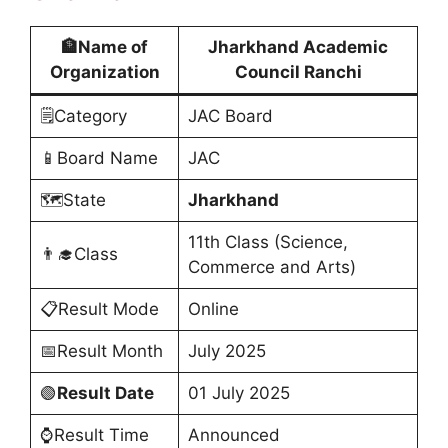
🏦Name of
Jharkhand Academic
Organization
Council Ranchi
🗒️Category
JAC Board
📱Board Name
JAC
🗺️State
Jharkhand
11th Class (Science,
👨‍🎓Class
Commerce and Arts)
📋Result Mode
Online
📅Result Month
July 2025
🟢
Result Date
01 July 2025
⌚Result Time
Announced