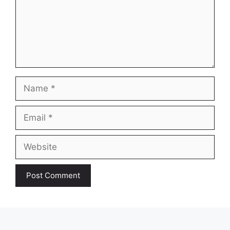
Name
Email
Website