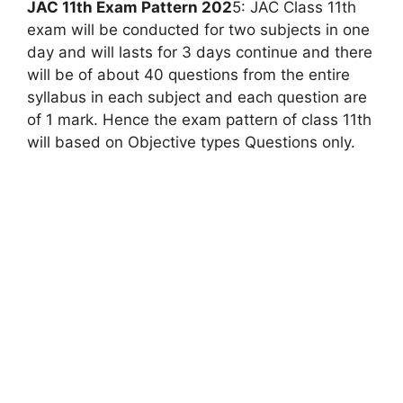
JAC 11th Exam Pattern 202
5: JAC Class 11th
exam will be conducted for two subjects in one
day and will lasts for 3 days continue and there
will be of about 40 questions from the entire
syllabus in each subject and each question are
of 1 mark. Hence the exam pattern of class 11th
will based on Objective types Questions only.