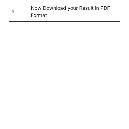
Now Download your Result in PDF
5
Format