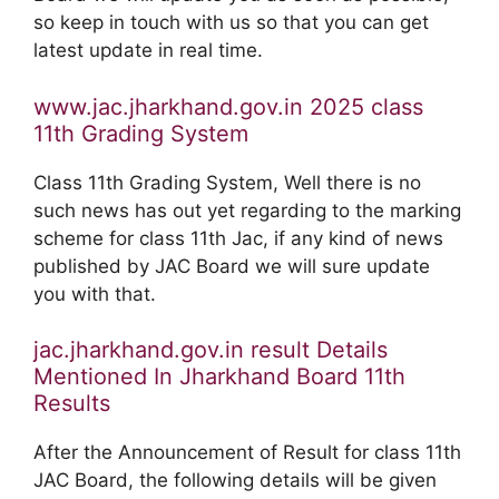
so keep in touch with us so that you can get
latest update in real time.
www.jac.jharkhand.gov.in 2025 class
11th Grading System
Class 11th Grading System, Well there is no
such news has out yet regarding to the marking
scheme for class 11th Jac, if any kind of news
published by JAC Board we will sure update
you with that.
jac.jharkhand.gov.in result Details
Mentioned In Jharkhand Board 11th
Results
After the Announcement of Result for class 11th
JAC Board, the following details will be given