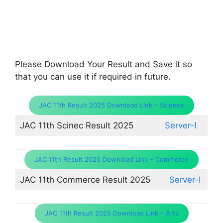
Please Download Your Result and Save it so
that you can use it if required in future.
JAC 11th Result 2025 Download Link – Science
JAC 11th Scinec Result 2025
Server-I
JAC 11th Result 2025 Download Link – Commerce
JAC 11th Commerce Result 2025
Server-I
JAC 11th Result 2025 Download Link – Arts