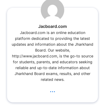
Jacboard.com
Jacboard.com is an online education
platform dedicated to providing the latest
updates and information about the Jharkhand
Board. Our website,
http://www.jacboard.com, is the go-to source
for students, parents, and educators seeking
reliable and up-to-date information about
Jharkhand Board exams, results, and other
related news.
...