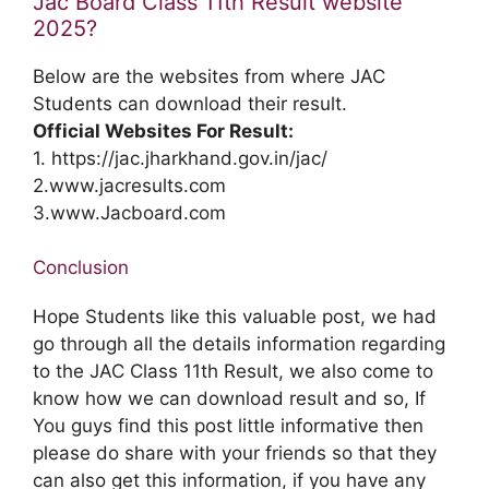
Jac Board Class 11th Result website
2025?
Below are the websites from where JAC
Students can download their result.
Official Websites For Result:
1. https://jac.jharkhand.gov.in/jac/
2.www.jacresults.com
3.www.Jacboard.com
Conclusion
Hope Students like this valuable post, we had
go through all the details information regarding
to the JAC Class 11th Result, we also come to
know how we can download result and so, If
You guys find this post little informative then
please do share with your friends so that they
can also get this information, if you have any