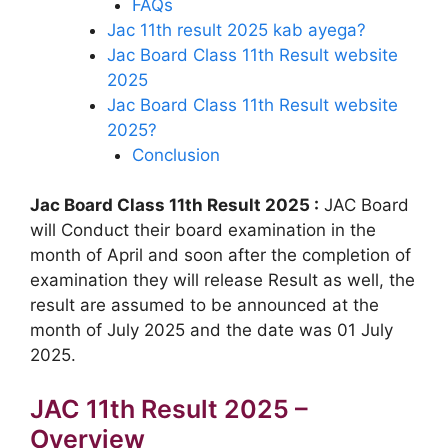
FAQs
Jac 11th result 2025 kab ayega?
Jac Board Class 11th Result website
2025
Jac Board Class 11th Result website
2025?
Conclusion
Jac Board Class 11th Result 2025 :
JAC Board
will Conduct their board examination in the
month of April and soon after the completion of
examination they will release Result as well, the
result are assumed to be announced at the
month of July 2025 and the date was 01 July
2025.
JAC 11th Result 2025 –
Overview