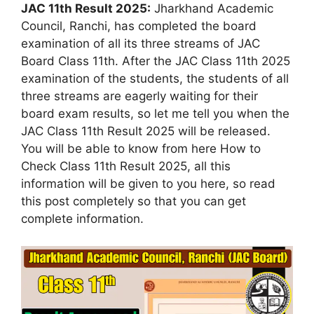
JAC 11th Result 2025:
Jharkhand Academic
Council, Ranchi, has completed the board
examination of all its three streams of JAC
Board Class 11th. After the JAC Class 11th 2025
examination of the students, the students of all
three streams are eagerly waiting for their
board exam results, so let me tell you when the
JAC Class 11th Result 2025 will be released.
You will be able to know from here How to
Check Class 11th Result 2025, all this
information will be given to you here, so read
this post completely so that you can get
complete information.