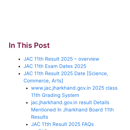
In This Post
JAC 11th Result 2025 – overview
JAC 11th Exam Dates 2025
JAC 11th Result 2025 Date [Science,
Commerce, Arts]
www.jac.jharkhand.gov.in 2025 class
11th Grading System
jac.jharkhand.gov.in result Details
Mentioned In Jharkhand Board 11th
Results
JAC 11th Result 2025 FAQs