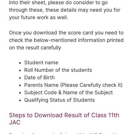
into their sheet, please do consider to go
through these, these details may need you for
your future work as well.
Once you download the score card you need to
check the below-mentioned information printed
on the result carefully
Student name
Roll Number of the students
Date of Birth
Parents Name (Please Carefully check it)
Subject Code & Name of the Subject
Qualifying Status of Students
Steps to Download Result of Class 11th
JAC