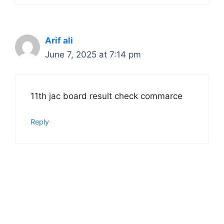
Arif ali
June 7, 2025 at 7:14 pm
11th jac board result check commarce
Reply