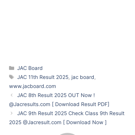
Categories
JAC Board
Tags
JAC 11th Result 2025
,
jac board
,
www.jacboard.com
JAC 8th Result 2025 OUT Now !
@Jacresults.com [ Download Result PDF]
JAC 9th Result 2025 Check Class 9th Result
2025 @Jacresult.com [ Download Now ]