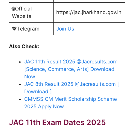
🌐Official
https://jac.jharkhand.gov.in
Website
💖Telegram
Join Us
Also Check:
JAC 11th Result 2025 @Jacresults.com
[Science, Commerce, Arts] Download
Now
JAC 8th Result 2025 @Jacresults.com [
Download ]
CMMSS CM Merit Scholarship Scheme
2025 Apply Now
JAC 11th Exam Dates 2025