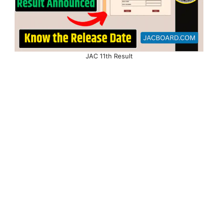
JAC 11th Result