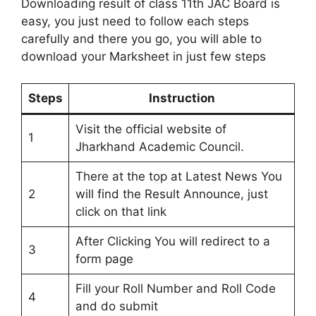
Downloading result of class 11th JAC Board is
easy, you just need to follow each steps
carefully and there you go, you will able to
download your Marksheet in just few steps
Steps
Instruction
Visit the official website of
1
Jharkhand Academic Council.
There at the top at Latest News You
2
will find the Result Announce, just
click on that link
After Clicking You will redirect to a
3
form page
Fill your Roll Number and Roll Code
4
and do submit