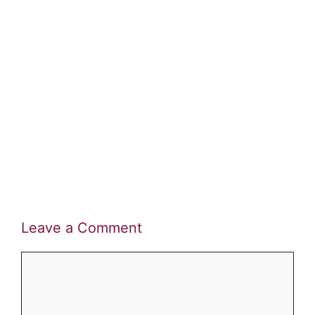
Leave a Comment
Comment