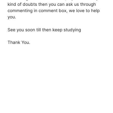
kind of doubts then you can ask us through
commenting in comment box, we love to help
you.
See you soon till then keep studying
Thank You.