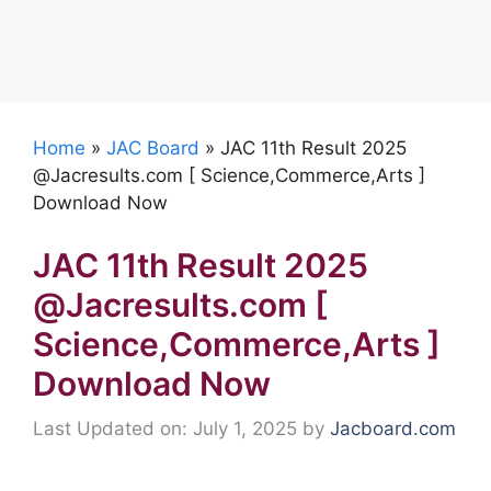
Home
»
JAC Board
»
JAC 11th Result 2025
@Jacresults.com [ Science,Commerce,Arts ]
Download Now
JAC 11th Result 2025
@Jacresults.com [
Science,Commerce,Arts ]
Download Now
Last Updated on: July 1, 2025
by
Jacboard.com