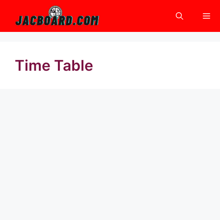
Skip
Me
to
content
Time Table