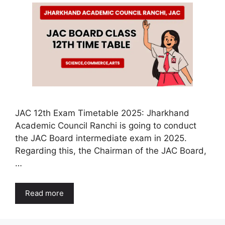
JAC 12th Exam Timetable 2025: Jharkhand
Academic Council Ranchi is going to conduct
the JAC Board intermediate exam in 2025.
Regarding this, the Chairman of the JAC Board,
…
Read more