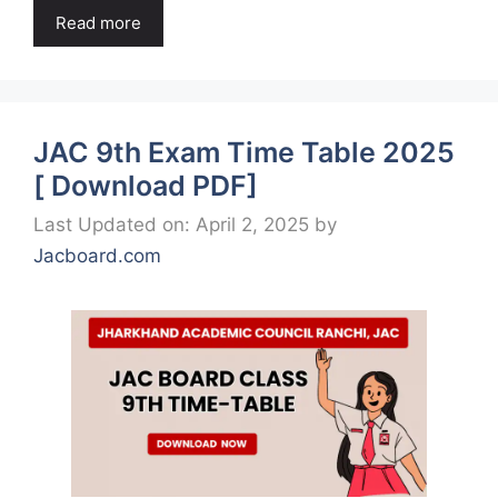
Read more
JAC 9th Exam Time Table 2025
[ Download PDF]
Last Updated on: April 2, 2025
by
Jacboard.com