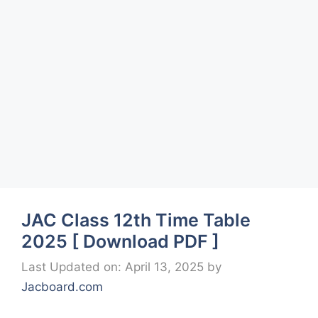
JAC Class 12th Time Table
2025 [ Download PDF ]
Last Updated on: April 13, 2025
by
Jacboard.com