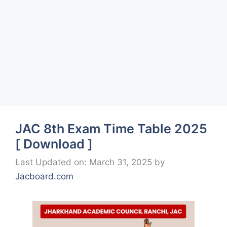
JAC 8th Exam Time Table 2025
[ Download ]
Last Updated on: March 31, 2025
by
Jacboard.com