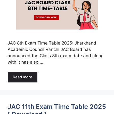
JAC 8th Exam Time Table 2025: Jharkhand
Academic Council Ranchi JAC Board has
announced the Class 8th exam date and along
with it has also …
Read more
JAC 11th Exam Time Table 2025