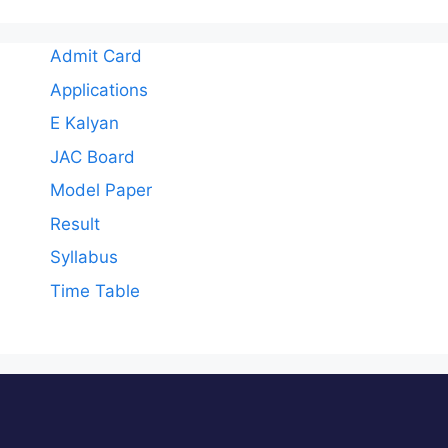
Admit Card
Applications
E Kalyan
JAC Board
Model Paper
Result
Syllabus
Time Table