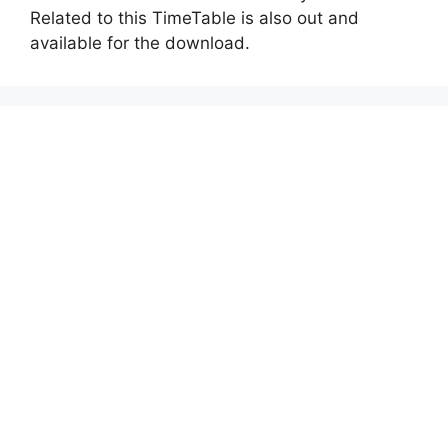
Related to this TimeTable is also out and
available for the download.