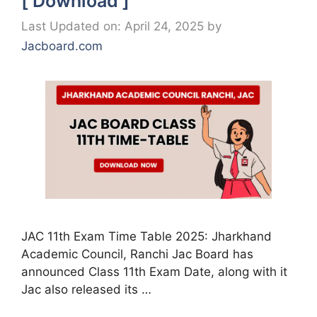
[ Download ]
Last Updated on: April 24, 2025
by
Jacboard.com
JAC 11th Exam Time Table 2025: Jharkhand
Academic Council, Ranchi Jac Board has
announced Class 11th Exam Date, along with it
Jac also released its …