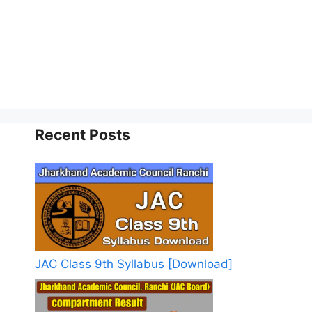
Recent Posts
JAC Class 9th Syllabus [Download]