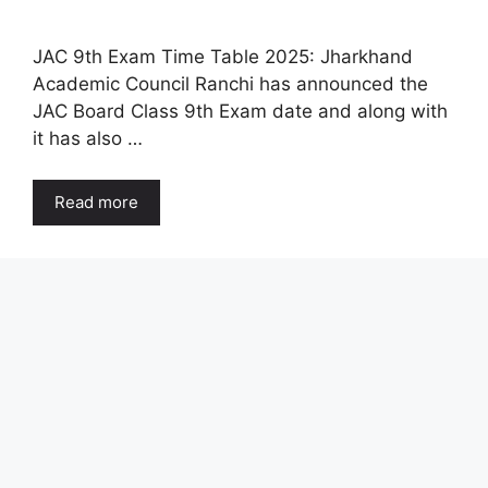
JAC 9th Exam Time Table 2025: Jharkhand
Academic Council Ranchi has announced the
JAC Board Class 9th Exam date and along with
it has also …
Read more