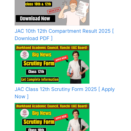
JAC 10th 12th Compartment Result 2025 [
Download PDF ]
JAC Class 12th Scrutiny Form 2025 [ Apply
Now ]