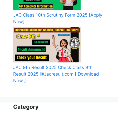
JAC Class 10th Scrutiny Form 2025 [Apply
Now]
JAC 9th Result 2025 Check Class 9th
Result 2025 @Jacresult.com [ Download
Now ]
Category