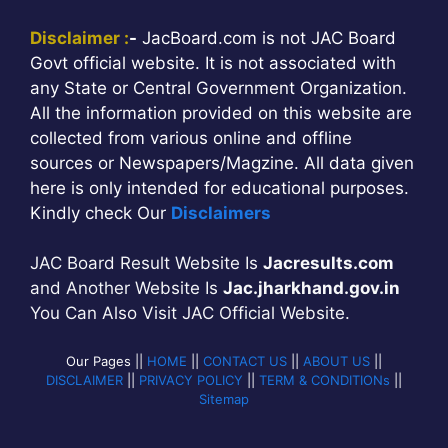
Disclaimer :
-
JacBoard.com is not JAC Board
Govt official website. It is not associated with
any State or Central Government Organization.
All the information provided on this website are
collected from various online and offline
sources or Newspapers/Magzine. All data given
here is only intended for educational purposes.
Kindly check Our
Disclaimers
JAC Board Result Website Is
Jacresults.com
and Another Website Is
Jac.jharkhand.gov.in
You Can Also Visit JAC Official Website.
Our Pages ||
HOME
||
CONTACT US
||
ABOUT US
||
DISCLAIMER
||
PRIVACY POLICY
||
TERM & CONDITIONs
||
Sitemap