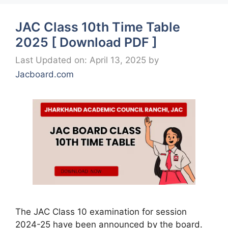
JAC Class 10th Time Table
2025 [ Download PDF ]
Last Updated on: April 13, 2025
by
Jacboard.com
The JAC Class 10 examination for session
2024-25 have been announced by the board.