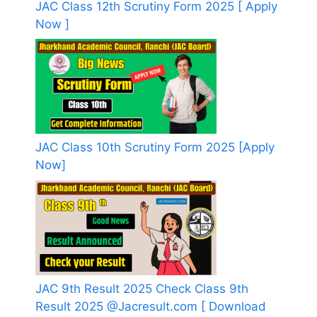
JAC Class 12th Scrutiny Form 2025 [ Apply
Now ]
JAC Class 10th Scrutiny Form 2025 [Apply
Now]
JAC 9th Result 2025 Check Class 9th
Result 2025 @Jacresult.com [ Download