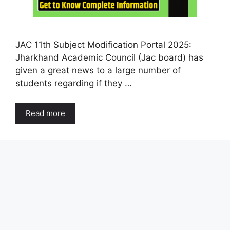
JAC 11th Subject Modification Portal 2025:
Jharkhand Academic Council (Jac board) has
given a great news to a large number of
students regarding if they …
Read more