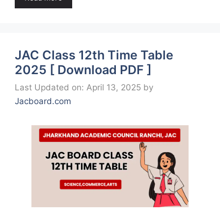
JAC Class 12th Time Table
2025 [ Download PDF ]
Last Updated on: April 13, 2025
by
Jacboard.com