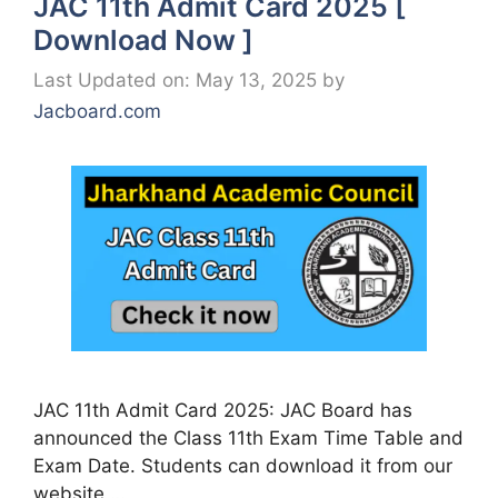
JAC 11th Admit Card 2025 [
Download Now ]
Last Updated on: May 13, 2025
by
Jacboard.com
JAC 11th Admit Card 2025: JAC Board has
announced the Class 11th Exam Time Table and
Exam Date. Students can download it from our
website …