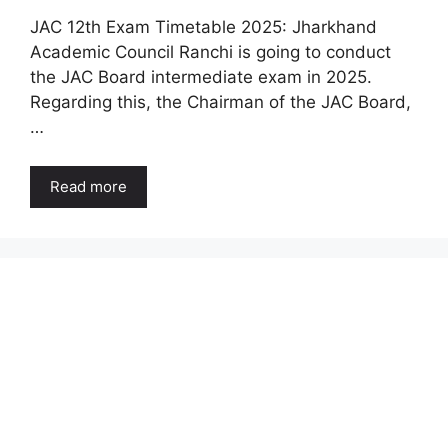
JAC 12th Exam Timetable 2025: Jharkhand
Academic Council Ranchi is going to conduct
the JAC Board intermediate exam in 2025.
Regarding this, the Chairman of the JAC Board,
…
Read more