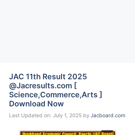
JAC 11th Result 2025
@Jacresults.com [
Science,Commerce,Arts ]
Download Now
Last Updated on: July 1, 2025
by
Jacboard.com