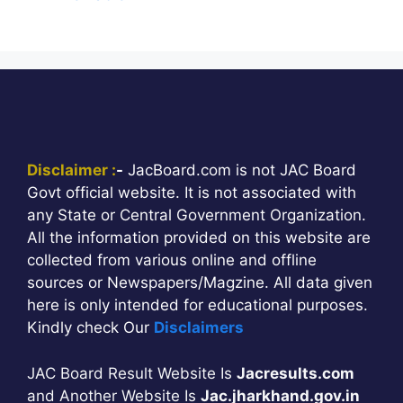
Disclaimer :
-
JacBoard.com is not JAC Board
Govt official website. It is not associated with
any State or Central Government Organization.
All the information provided on this website are
collected from various online and offline
sources or Newspapers/Magzine. All data given
here is only intended for educational purposes.
Kindly check Our
Disclaimers
JAC Board Result Website Is
Jacresults.com
and Another Website Is
Jac.jharkhand.gov.in