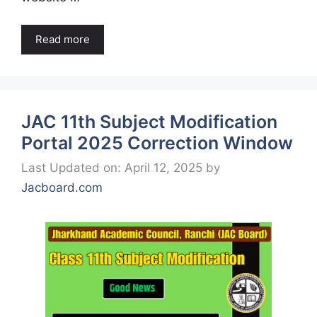
Read more
JAC 11th Subject Modification
Portal 2025 Correction Window
Last Updated on: April 12, 2025
by
Jacboard.com