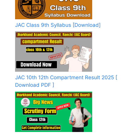
JAC Class 9th Syllabus [Download]
JAC 10th 12th Compartment Result 2025 [
Download PDF ]