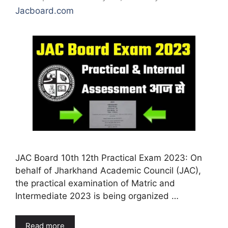
Jacboard.com
JAC Board 10th 12th Practical Exam 2023: On
behalf of Jharkhand Academic Council (JAC),
the practical examination of Matric and
Intermediate 2023 is being organized …
Read more