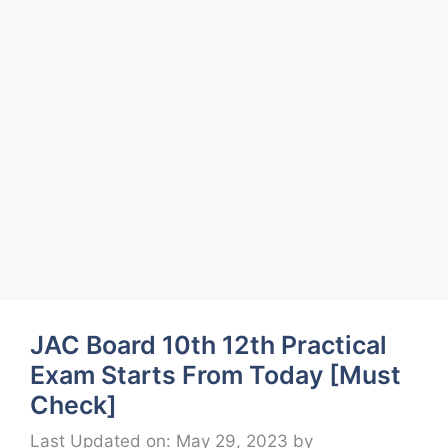
JAC Board 10th 12th Practical
Exam Starts From Today [Must
Check]
Last Updated on: May 29, 2023
by