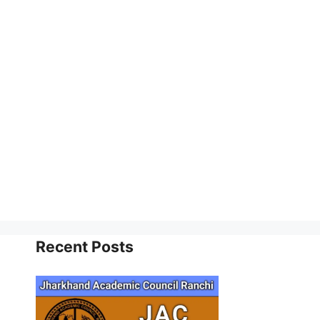
Recent Posts