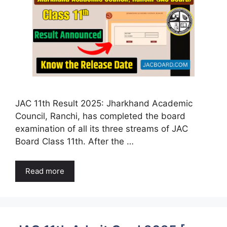
JAC 11th Result 2025: Jharkhand Academic
Council, Ranchi, has completed the board
examination of all its three streams of JAC
Board Class 11th. After the …
Read more