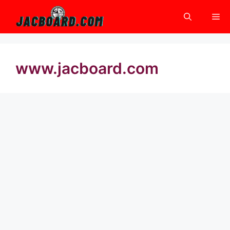
Skip
Me
to
content
www.jacboard.com