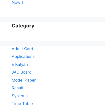
Now ]
Category
Admit Card
Applications
E Kalyan
JAC Board
Model Paper
Result
Syllabus
Time Table