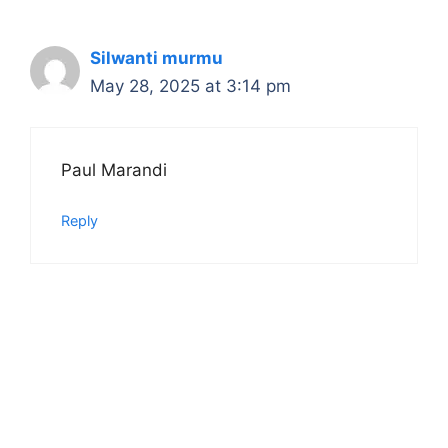
Silwanti murmu
May 28, 2025 at 3:14 pm
Paul Marandi
Reply