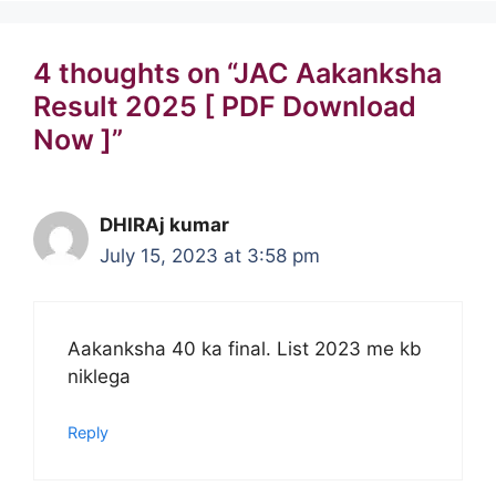
4 thoughts on “JAC Aakanksha
Result 2025 [ PDF Download
Now ]”
DHIRAj kumar
July 15, 2023 at 3:58 pm
Aakanksha 40 ka final. List 2023 me kb
niklega
Reply