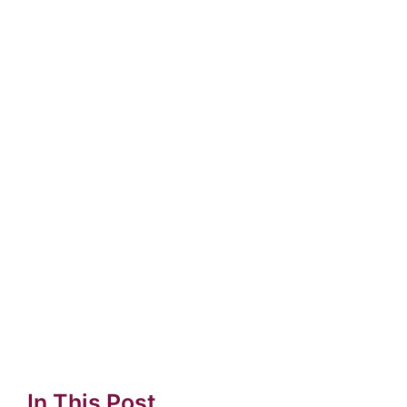
In This Post