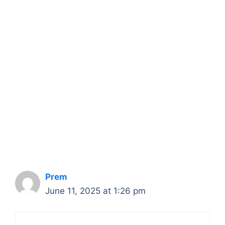
Prem
June 11, 2025 at 1:26 pm