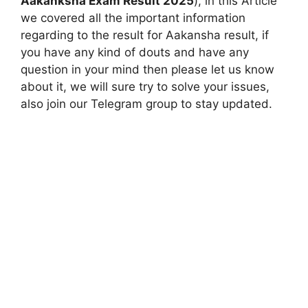
Aakanksha Exam Result 2025
), in this Article
we covered all the important information
regarding to the result for Aakansha result, if
you have any kind of douts and have any
question in your mind then please let us know
about it, we will sure try to solve your issues,
also join our Telegram group to stay updated.