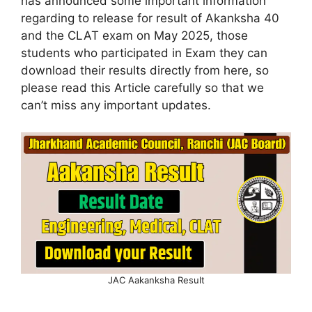
has announced some important information
regarding to release for result of Akanksha 40
and the CLAT exam on May 2025, those
students who participated in Exam they can
download their results directly from here, so
please read this Article carefully so that we
can’t miss any important updates.
JAC Aakanksha Result