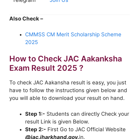
Also Check –
CMMSS CM Merit Scholarship Scheme
2025
How to Check JAC Aakanksha
Exam Result 2025 ?
To check JAC Aakansha result is easy, you just
have to follow the instructions given below and
you will able to download your result on hand.
Step 1:-
Students can directly Check your
result Link is given Below.
Step 2:-
First Go to JAC Official Website
@jac.jharkhand.gov.
in.