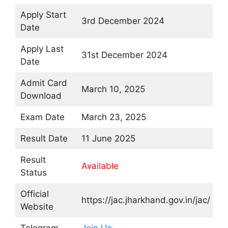
Apply Start
3rd December 2024
Date
Apply Last
31st December 2024
Date
Admit Card
March 10, 2025
Download
Exam Date
March 23, 2025
Result Date
11 June 2025
Result
Available
Status
Official
https://jac.jharkhand.gov.in/jac/
Website
Telegram
Join Us