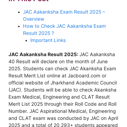
JAC Aakanksha Exam Result 2025 –
Overview
How to Check JAC Aakanksha Exam
Result 2025 ?
Important Links
JAC Aakanksha Result 2025:
JAC Aakanksha
40 Result will declare on the month of June
2025. Students can check JAC Akanksha Exam
Result Merit List online at Jacboard.com or
official website of Jharkhand Academic Council
(JAC). Students will be able to check Akanksha
Exam Medical, Engineering and CLAT Result
Merit List 2025 through their Roll Code and Roll
Number. JAC Aspirational Medical, Engineering
and CLAT exam was conducted by JAC on April
2025 and a total of 20,293+ students appeared