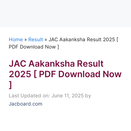
Home
»
Result
»
JAC Aakanksha Result 2025 [
PDF Download Now ]
JAC Aakanksha Result
2025 [ PDF Download Now
]
Last Updated on: June 11, 2025
by
Jacboard.com