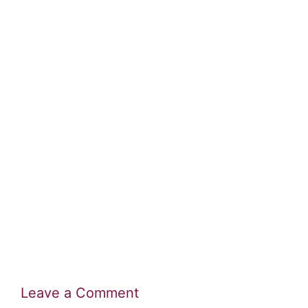
Leave a Comment