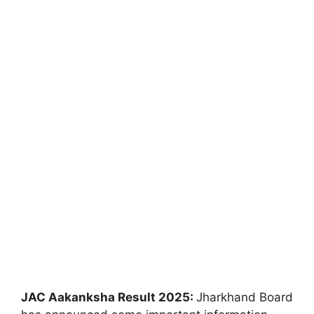
JAC Aakanksha Result 2025:
Jharkhand Board