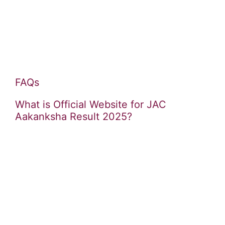
FAQs
What is Official Website for JAC
Aakanksha Result 2025?