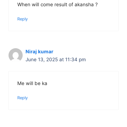
When will come result of akansha ?
Reply
Niraj kumar
June 13, 2025 at 11:34 pm
Me will be ka
Reply