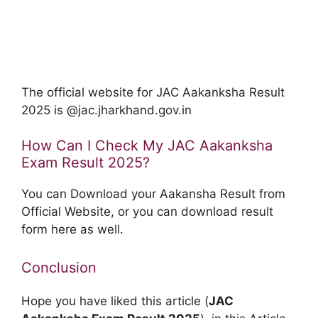
The official website for JAC Aakanksha Result
2025 is @jac.jharkhand.gov.in
How Can I Check My JAC Aakanksha
Exam Result 2025?
You can Download your Aakansha Result from
Official Website, or you can download result
form here as well.
Conclusion
Hope you have liked this article (
JAC