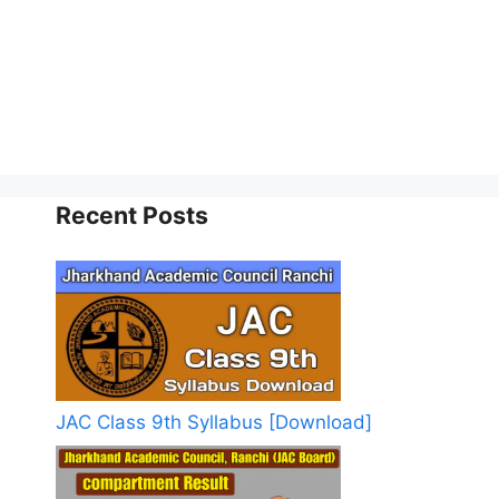
Recent Posts
JAC Class 9th Syllabus [Download]