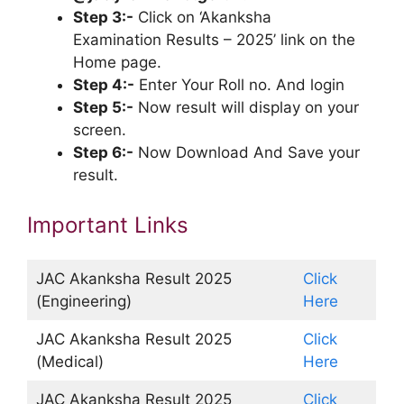
Step 3:-
Click on ‘Akanksha
Examination Results – 2025’ link on the
Home page.
Step 4:-
Enter Your Roll no. And login
Step 5:-
Now result will display on your
screen.
Step 6:-
Now Download And Save your
result.
Important Links
JAC Akanksha Result 2025
Click
(Engineering)
Here
JAC Akanksha Result 2025
Click
(Medical)
Here
JAC Akanksha Result 2025
Click