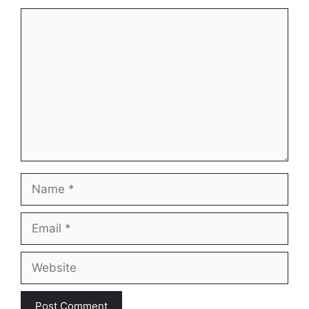
Comment
Name
Email
Website