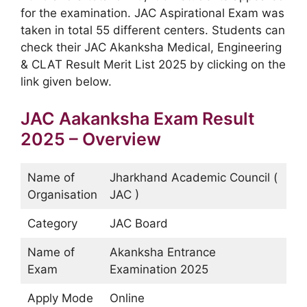
for the examination. JAC Aspirational Exam was
taken in total 55 different centers. Students can
check their JAC Akanksha Medical, Engineering
& CLAT Result Merit List 2025 by clicking on the
link given below.
JAC Aakanksha Exam Result
2025 – Overview
Name of
Jharkhand Academic Council (
Organisation
JAC )
Category
JAC Board
Name of
Akanksha Entrance
Exam
Examination 2025
Apply Mode
Online