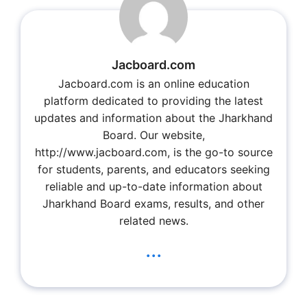
Jacboard.com
Jacboard.com is an online education
platform dedicated to providing the latest
updates and information about the Jharkhand
Board. Our website,
http://www.jacboard.com, is the go-to source
for students, parents, and educators seeking
reliable and up-to-date information about
Jharkhand Board exams, results, and other
related news.
...