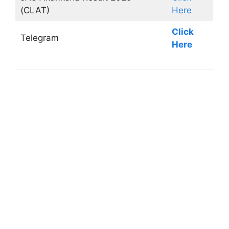
(CLAT)
Here
Click
Telegram
Here