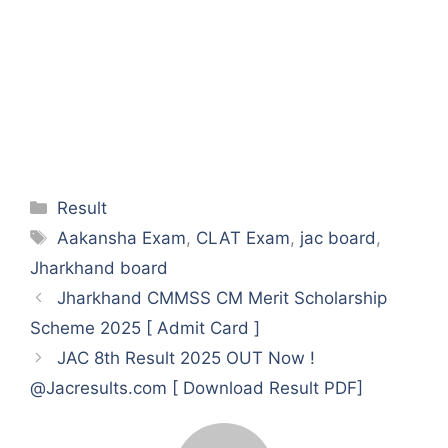
Categories
Result
Tags
Aakansha Exam
,
CLAT Exam
,
jac board
,
Jharkhand board
Jharkhand CMMSS CM Merit Scholarship
Scheme 2025 [ Admit Card ]
JAC 8th Result 2025 OUT Now !
@Jacresults.com [ Download Result PDF]