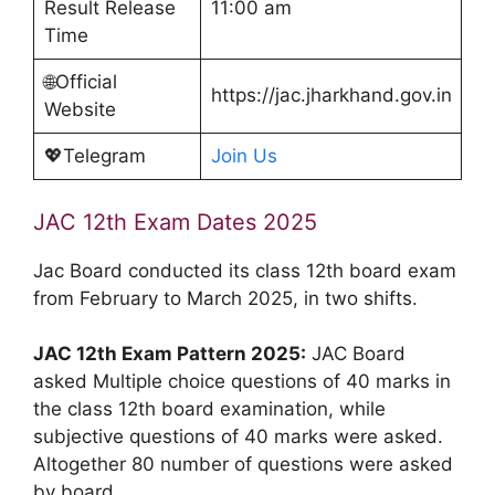
Result Release
11:00 am
Time
🌐Official
https://jac.jharkhand.gov.in
Website
💖Telegram
Join Us
JAC 12th Exam Dates 2025
Jac Board conducted its class 12th board exam
from February to March 2025, in two shifts.
JAC 12th Exam Pattern 2025:
JAC Board
asked Multiple choice questions of 40 marks in
the class 12th board examination, while
subjective questions of 40 marks were asked.
Altogether 80 number of questions were asked
by board.