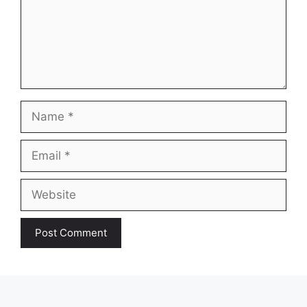
Name
Email
Website