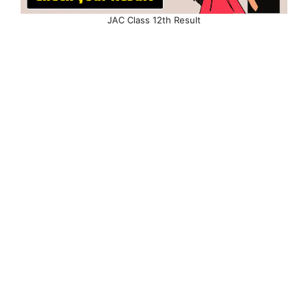
JAC Class 12th Result