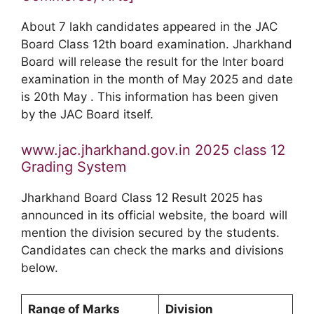
About 7 lakh candidates appeared in the JAC
Board Class 12th board examination. Jharkhand
Board will release the result for the Inter board
examination in the month of May 2025 and date
is 20th May . This information has been given
by the JAC Board itself.
www.jac.jharkhand.gov.in 2025 class 12
Grading System
Jharkhand Board Class 12 Result 2025 has
announced in its official website, the board will
mention the division secured by the students.
Candidates can check the marks and divisions
below.
Range of Marks
Division