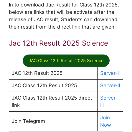
In to download Jac Result for Class 12th 2025,
below are links that will be activate after the
release of JAC result, Students can download
their result from the direct link that are given.
Jac 12th Result 2025 Science
JAC Class 12th Result 2025 Science
JAC 12th Result 2025
Server-I
JAC Class 12th Result 2025
Server-II
JAC Class 12th Result 2025 direct
Server-
link
III
Join
Join Telegram
Now