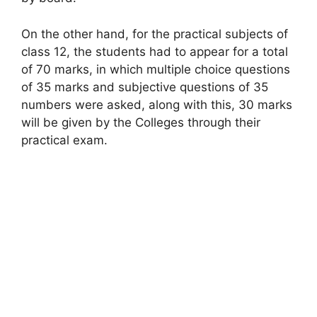
On the other hand, for the practical subjects of
class 12, the students had to appear for a total
of 70 marks, in which multiple choice questions
of 35 marks and subjective questions of 35
numbers were asked, along with this, 30 marks
will be given by the Colleges through their
practical exam.