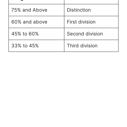
75% and Above
Distinction
60% and above
First division
45% to 60%
Second division
33% to 45%
Third division