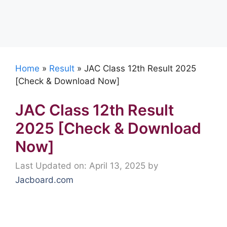
Home
»
Result
»
JAC Class 12th Result 2025
[Check & Download Now]
JAC Class 12th Result
2025 [Check & Download
Now]
Last Updated on: April 13, 2025
by
Jacboard.com