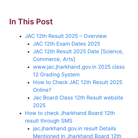
In This Post
JAC 12th Result 2025 – Overview
JAC 12th Exam Dates 2025
JAC 12th Result 2025 Date [Science,
Commerce, Arts]
www.jac.jharkhand.gov.in 2025 class
12 Grading System
How to Check JAC 12th Result 2025
Online?
Jac Board Class 12th Result website
2025
How to check Jharkhand Board 12th
result through SMS
jac.jharkhand.gov.in result Details
Mentioned In Jharkhand Board 12th