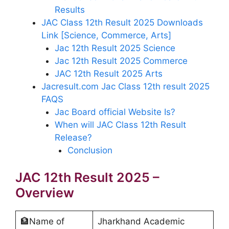
Results
JAC Class 12th Result 2025 Downloads
Link [Science, Commerce, Arts]
Jac 12th Result 2025 Science
Jac 12th Result 2025 Commerce
JAC 12th Result 2025 Arts
Jacresult.com Jac Class 12th result 2025
FAQS
Jac Board official Website Is?
When will JAC Class 12th Result
Release?
Conclusion
JAC 12th Result 2025 –
Overview
🏦Name of
Jharkhand Academic