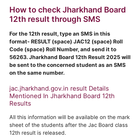
How to check Jharkhand Board
12th result through SMS
For the 12th result, type an SMS in this
format- RESULT (space) JAC12 (space) Roll
Code (space) Roll Number, and send it to
56263. Jharkhand Board 12th Result 2025 will
be sent to the concerned student as an SMS
on the same number.
jac.jharkhand.gov.in result Details
Mentioned In Jharkhand Board 12th
Results
All this information will be available on the mark
sheet of the students after the Jac Board class
12th result is released.