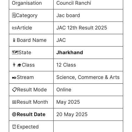
Organisation
Council Ranchi
🗒️Category
Jac board
📜Article
JAC 12th Result 2025
📱Board Name
JAC
🗺️State
Jharkhand
👨‍🎓Class
12 Class
✒️Stream
Science, Commerce & Arts
📋Result Mode
Online
📅Result Month
May 2025
🟢
Result Date
20 May 2025
⏰Expected