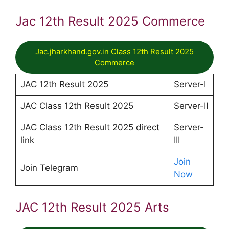
Jac 12th Result 2025 Commerce
Jac.jharkhand.gov.in Class 12th Result 2025
Commerce
JAC 12th Result 2025
Server-I
JAC Class 12th Result 2025
Server-II
JAC Class 12th Result 2025 direct
Server-
link
III
Join
Join Telegram
Now
JAC 12th Result 2025 Arts