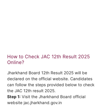
How to Check JAC 12th Result 2025
Online?
Jharkhand Board 12th Result 2025 will be
declared on the official website. Candidates
can follow the steps provided below to check
the JAC 12th result 2025.
Step 1:
Visit the Jharkhand Board official
website jac.jharkhand.gov.in