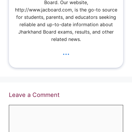
Board. Our website,
http://www.jacboard.com, is the go-to source
for students, parents, and educators seeking
reliable and up-to-date information about
Jharkhand Board exams, results, and other
related news.
...
Leave a Comment
Comment