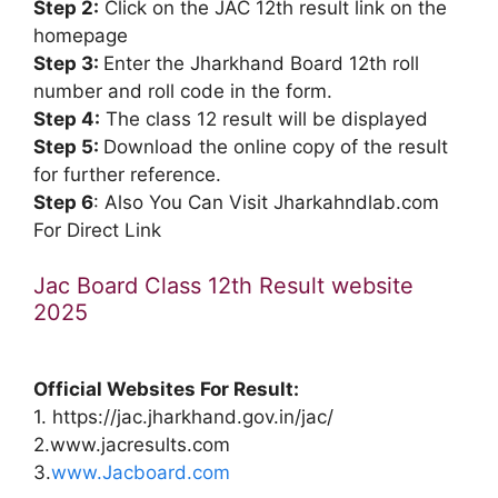
Step 2:
Click on the JAC 12th result link on the
homepage
Step 3:
Enter the Jharkhand Board 12th roll
number and roll code in the form.
Step 4:
The class 12 result will be displayed
Step 5:
Download the online copy of the result
for further reference.
Step 6
: Also You Can Visit Jharkahndlab.com
For Direct Link
Jac Board Class 12th Result website
2025
Official Websites For Result:
1. https://jac.jharkhand.gov.in/jac/
2.www.jacresults.com
3.
www.Jacboard.com