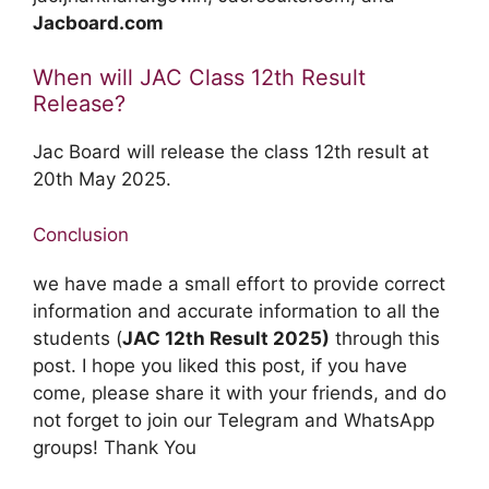
Jacboard.com
When will JAC Class 12th Result
Release?
Jac Board will release the class 12th result at
20th May 2025.
Conclusion
we have made a small effort to provide correct
information and accurate information to all the
students (
JAC 12th Result 2025)
through this
post. I hope you liked this post, if you have
come, please share it with your friends, and do
not forget to join our Telegram and WhatsApp
groups! Thank You