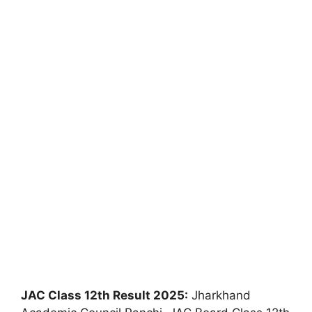
JAC Class 12th Result 2025:
Jharkhand