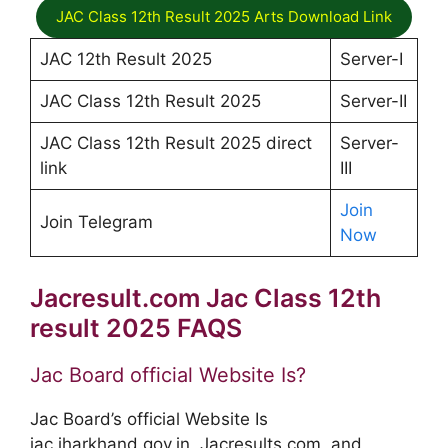
JAC Class 12th Result 2025 Arts Download Link
JAC 12th Result 2025
Server-I
JAC Class 12th Result 2025
Server-II
JAC Class 12th Result 2025 direct
Server-
link
III
Join
Join Telegram
Now
Jacresult.com Jac Class 12th
result 2025 FAQS
Jac Board official Website Is?
Jac Board’s official Website Is
jac.jharkhand.gov.in, Jacresults.com, and