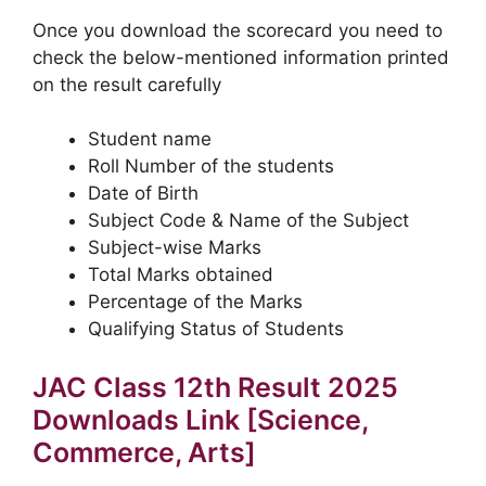
Once you download the scorecard you need to
check the below-mentioned information printed
on the result carefully
Student name
Roll Number of the students
Date of Birth
Subject Code & Name of the Subject
Subject-wise Marks
Total Marks obtained
Percentage of the Marks
Qualifying Status of Students
JAC Class 12th Result 2025
Downloads Link [Science,
Commerce, Arts]