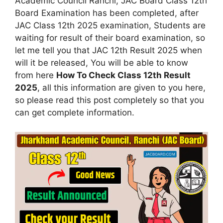
Academic Council Ranchi, JAC Board Class 12th
Board Examination has been completed, after
JAC Class 12th 2025 examination, Students are
waiting for result of their board examination, so
let me tell you that JAC 12th Result 2025 when
will it be released, You will be able to know
from here
How To Check Class 12th Result
2025
, all this information are given to you here,
so please read this post completely so that you
can get complete information.