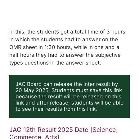
In this, the students got a total time of 3 hours,
in which the students had to answer on the
OMR sheet in 1:30 hours, while in one and a
half hours they had to answer the subjective
types questions in the answer sheet.
JAC Board can release the Inter result by 
20 May 2025. Students must save this link 
because the result will be released on this 
link and after release, students will be able 
to see their results from this link.
JAC 12th Result 2025 Date [Science,
Commerce, Arts]