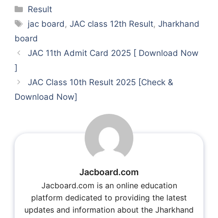
Categories
Result
Tags
jac board
,
JAC class 12th Result
,
Jharkhand
board
JAC 11th Admit Card 2025 [ Download Now
]
JAC Class 10th Result 2025 [Check &
Download Now]
Jacboard.com
Jacboard.com is an online education
platform dedicated to providing the latest
updates and information about the Jharkhand