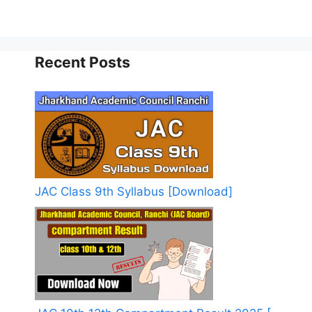
Recent Posts
JAC Class 9th Syllabus [Download]