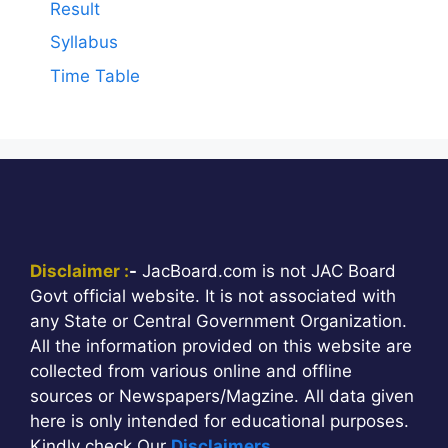
Result
Syllabus
Time Table
Disclaimer :
-
JacBoard.com is not JAC Board
Govt official website. It is not associated with
any State or Central Government Organization.
All the information provided on this website are
collected from various online and offline
sources or Newspapers/Magzine. All data given
here is only intended for educational purposes.
Kindly check Our
Disclaimers