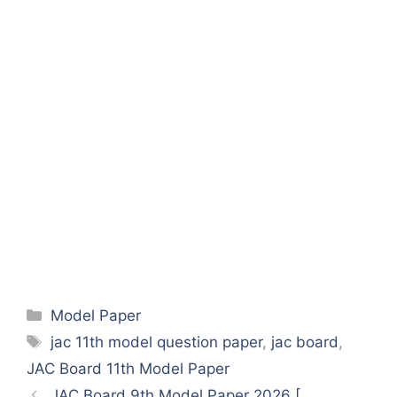
Categories
Model Paper
Tags
jac 11th model question paper
,
jac board
,
JAC Board 11th Model Paper
JAC Board 9th Model Paper 2026 [