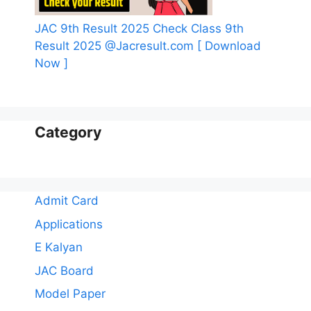
JAC 9th Result 2025 Check Class 9th
Result 2025 @Jacresult.com [ Download
Now ]
Category
Admit Card
Applications
E Kalyan
JAC Board
Model Paper