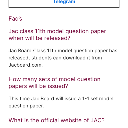
Telegram
Faq’s
Jac class 11th model question paper
when will be released?
Jac Board Class 11th model question paper has
released, students can download it from
Jacboard.com.
How many sets of model question
papers will be issued?
This time Jac Board will issue a 1-1 set model
question paper.
What is the official website of JAC?