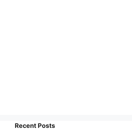
Recent Posts