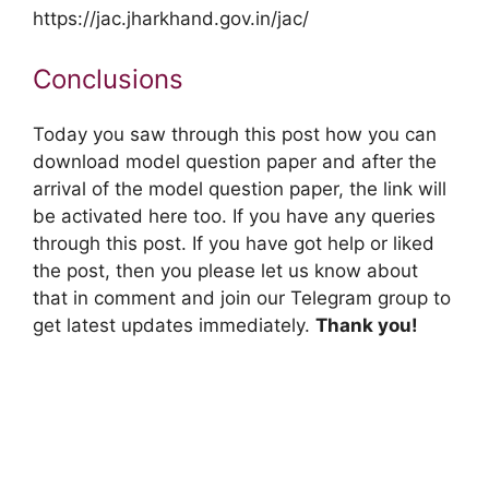
https://jac.jharkhand.gov.in/jac/
Conclusions
Today you saw through this post how you can
download model question paper and after the
arrival of the model question paper, the link will
be activated here too. If you have any queries
through this post. If you have got help or liked
the post, then you please let us know about
that in comment and join our Telegram group to
get latest updates immediately.
Thank you!