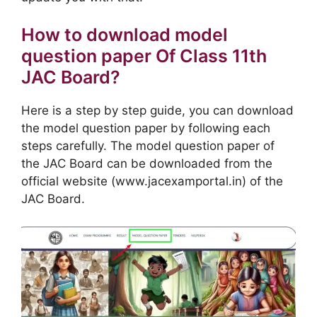
How to download model
question paper Of Class 11th
JAC Board?
Here is a step by step guide, you can download
the model question paper by following each
steps carefully. The model question paper of
the JAC Board can be downloaded from the
official website (www.jacexamportal.in) of the
JAC Board.