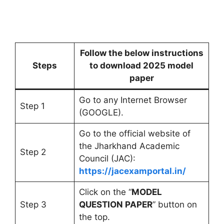
Follow the below instructions
Steps
to download 2025 model
paper
Go to any Internet Browser
Step 1
(GOOGLE).
Go to the official website of
the Jharkhand Academic
Step 2
Council (JAC):
https://jacexamportal.in/
Click on the “
MODEL
Step 3
QUESTION PAPER
” button on
the top.