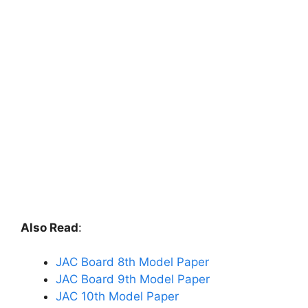
Also Read
:
JAC Board 8th Model Paper
JAC Board 9th Model Paper
JAC 10th Model Paper