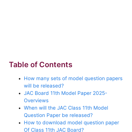
Table of Contents
How many sets of model question papers
will be released?
JAC Board 11th Model Paper 2025-
Overviews
When will the JAC Class 11th Model
Question Paper be released?
How to download model question paper
Of Class 11th JAC Board?