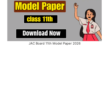
JAC Board 11th Model Paper 2026