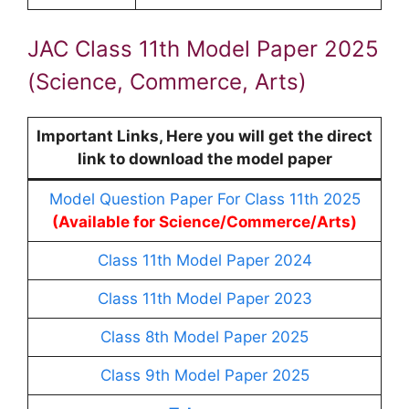
JAC Class 11th Model Paper 2025
(Science, Commerce, Arts)
Important Links, Here you will get the direct
link to download the model paper
Model Question Paper For Class 11th 2025
(Available for Science/Commerce/Arts)
Class 11th Model Paper 2024
Class 11th Model Paper 2023
Class 8th Model Paper 2025
Class 9th Model Paper 2025