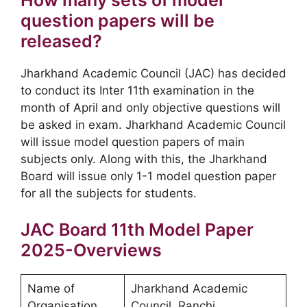
question papers will be
released?
Jharkhand Academic Council (JAC) has decided
to conduct its Inter 11th examination in the
month of April and only objective questions will
be asked in exam. Jharkhand Academic Council
will issue model question papers of main
subjects only. Along with this, the Jharkhand
Board will issue only 1-1 model question paper
for all the subjects for students.
JAC Board 11th Model Paper
2025-Overviews
Name of
Jharkhand Academic
Organisation
Council, Ranchi