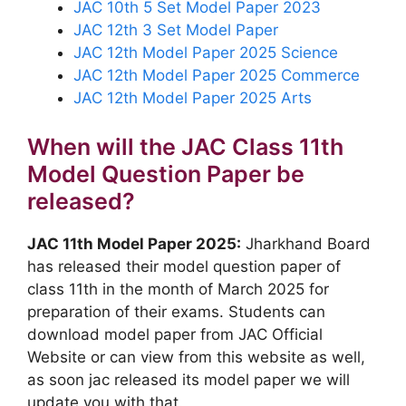
JAC 10th 5 Set Model Paper 2023
JAC 12th 3 Set Model Paper
JAC 12th Model Paper 2025 Science
JAC 12th Model Paper 2025 Commerce
JAC 12th Model Paper 2025 Arts
When will the JAC Class 11th
Model Question Paper be
released?
JAC 11th Model Paper 2025
:
Jharkhand Board
has released their model question paper of
class 11th in the month of March 2025 for
preparation of their exams. Students can
download model paper from JAC Official
Website or can view from this website as well,
as soon jac released its model paper we will
update you with that.