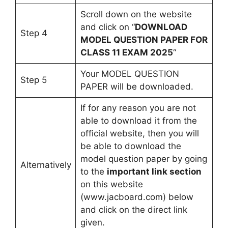
Scroll down on the website
and click on “
DOWNLOAD
Step 4
MODEL QUESTION PAPER FOR
CLASS 11 EXAM 2025
“
Your MODEL QUESTION
Step 5
PAPER will be downloaded.
If for any reason you are not
able to download it from the
official website, then you will
be able to download the
model question paper by going
Alternatively
to the
important link section
on this website
(www.jacboard.com) below
and click on the direct link
given.