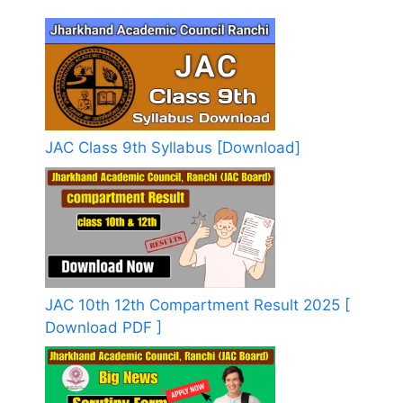
JAC Class 9th Syllabus [Download]
JAC 10th 12th Compartment Result 2025 [
Download PDF ]