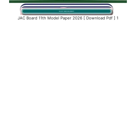
JAC Board 11th Model Paper 2026 [ Download Pdf ] 1