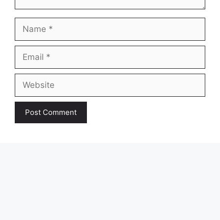
Name
Email
Website