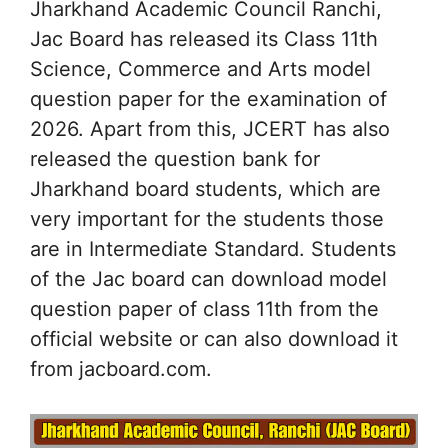
Jharkhand Academic Council Ranchi,
Jac Board has released its Class 11th
Science, Commerce and Arts model
question paper for the examination of
2026. Apart from this, JCERT has also
released the question bank for
Jharkhand board students, which are
very important for the students those
are in Intermediate Standard. Students
of the Jac board can download model
question paper of class 11th from the
official website or can also download it
from jacboard.com.