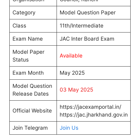
Category
Model Question Paper
Class
11th/Intermediate
Exam Name
JAC Inter Board Exam
Model Paper
Available
Status
Exam Month
May 2025
Model Question
03 May 2025
Release Dates
https://jacexamportal.in/
Official Website
https://jac.jharkhand.gov.in
Join Telegram
Join Us