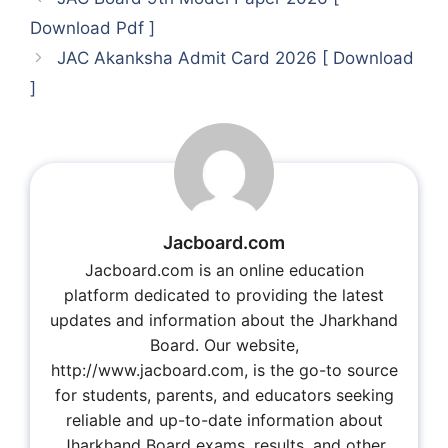
Download Pdf ]
JAC Akanksha Admit Card 2026 [ Download
]
Jacboard.com
Jacboard.com is an online education
platform dedicated to providing the latest
updates and information about the Jharkhand
Board. Our website,
http://www.jacboard.com, is the go-to source
for students, parents, and educators seeking
reliable and up-to-date information about
Jharkhand Board exams, results, and other