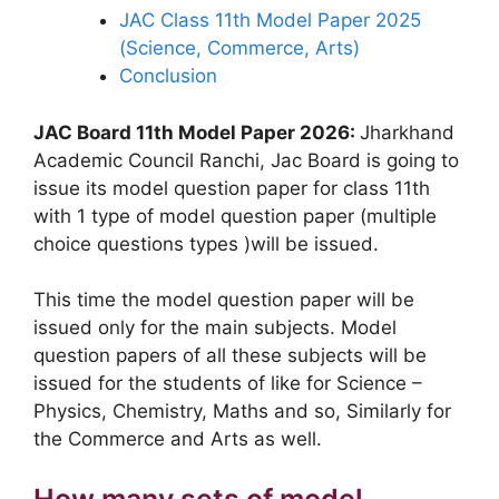
JAC Class 11th Model Paper 2025
(Science, Commerce, Arts)
Conclusion
JAC Board 11th Model Paper 2026:
Jharkhand
Academic Council Ranchi, Jac Board is going to
issue its model question paper for class 11th
with 1 type of model question paper (multiple
choice questions types )will be issued.
This time the model question paper will be
issued only for the main subjects. Model
question papers of all these subjects will be
issued for the students of like for Science –
Physics, Chemistry, Maths and so, Similarly for
the Commerce and Arts as well.
How many sets of model