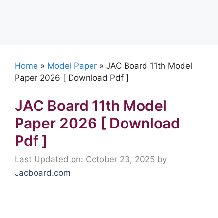
Home
»
Model Paper
»
JAC Board 11th Model
Paper 2026 [ Download Pdf ]
JAC Board 11th Model
Paper 2026 [ Download
Pdf ]
Last Updated on: October 23, 2025
by
Jacboard.com