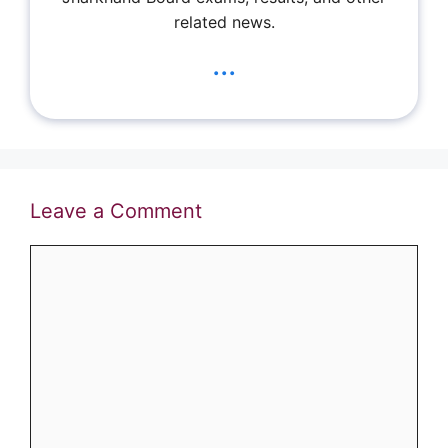
related news.
...
Leave a Comment
Comment