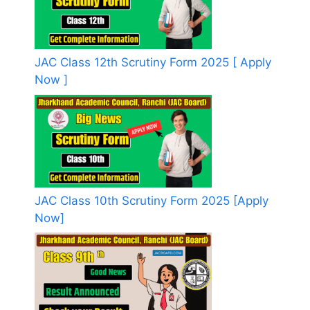
JAC Class 12th Scrutiny Form 2025 [ Apply
Now ]
JAC Class 10th Scrutiny Form 2025 [Apply
Now]