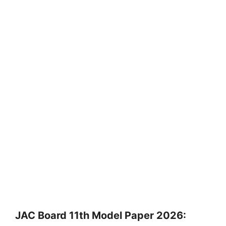
JAC Board 11th Model Paper 2026: