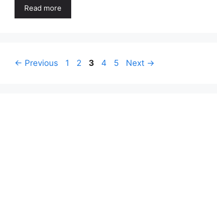
Read more
Page
Page
Page
Page
Page
←
Previous
1
2
3
4
5
Next
→