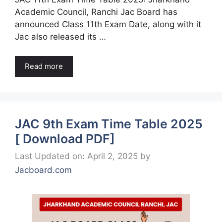
Academic Council, Ranchi Jac Board has
announced Class 11th Exam Date, along with it
Jac also released its …
Read more
JAC 9th Exam Time Table 2025
[ Download PDF]
Last Updated on: April 2, 2025
by
Jacboard.com