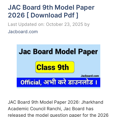
JAC Board 9th Model Paper
2026 [ Download Pdf ]
Last Updated on: October 23, 2025
by
Jacboard.com
JAC Board 9th Model Paper 2026: Jharkhand
Academic Council Ranchi, Jac Board has
released the model question paper for the 2026