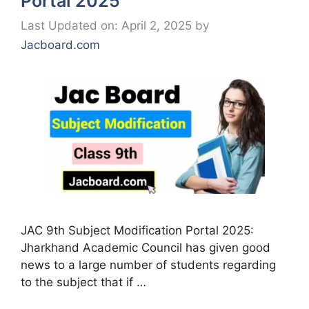
Portal 2025
Last Updated on: April 2, 2025
by
Jacboard.com
JAC 9th Subject Modification Portal 2025:
Jharkhand Academic Council has given good
news to a large number of students regarding
to the subject that if …