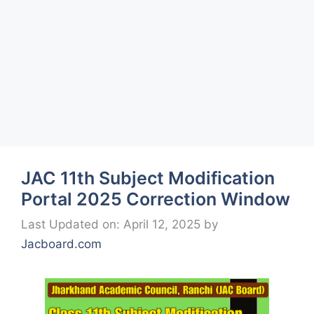
JAC 11th Subject Modification
Portal 2025 Correction Window
Last Updated on: April 12, 2025
by
Jacboard.com