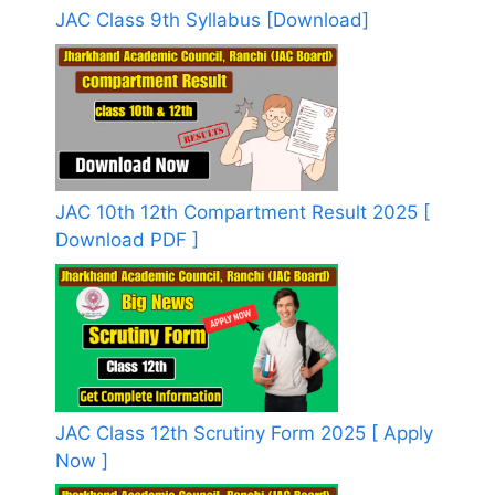
JAC Class 9th Syllabus [Download]
JAC 10th 12th Compartment Result 2025 [
Download PDF ]
JAC Class 12th Scrutiny Form 2025 [ Apply
Now ]