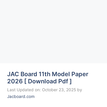
JAC Board 11th Model Paper
2026 [ Download Pdf ]
Last Updated on: October 23, 2025
by
Jacboard.com