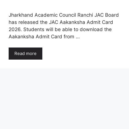
Jharkhand Academic Council Ranchi JAC Board
has released the JAC Aakanksha Admit Card
2026. Students will be able to download the
Aakanksha Admit Card from …
Read more