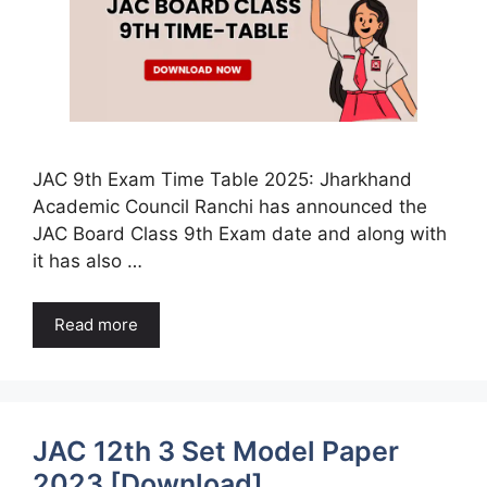
JAC 9th Exam Time Table 2025: Jharkhand
Academic Council Ranchi has announced the
JAC Board Class 9th Exam date and along with
it has also …
Read more
JAC 12th 3 Set Model Paper
2023 [Download]