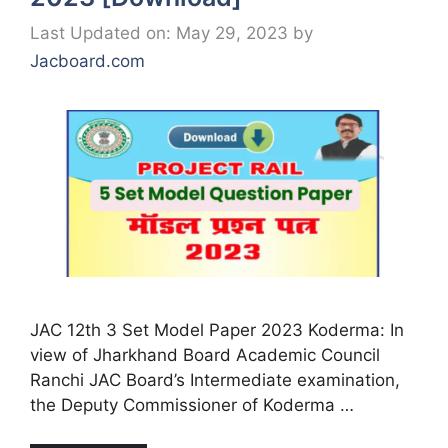
Last Updated on: May 29, 2023
by
Jacboard.com
JAC 12th 3 Set Model Paper 2023 Koderma: In
view of Jharkhand Board Academic Council
Ranchi JAC Board’s Intermediate examination,
the Deputy Commissioner of Koderma …