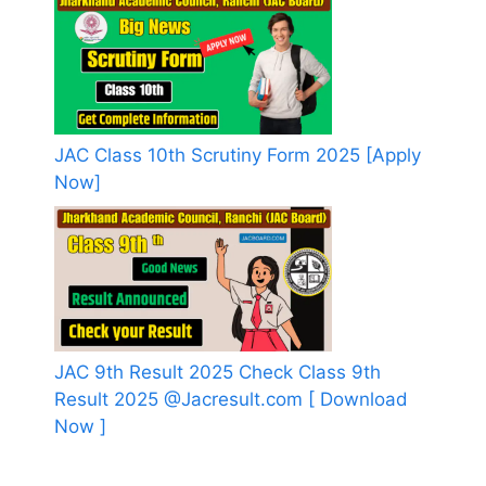
JAC Class 10th Scrutiny Form 2025 [Apply
Now]
JAC 9th Result 2025 Check Class 9th
Result 2025 @Jacresult.com [ Download
Now ]