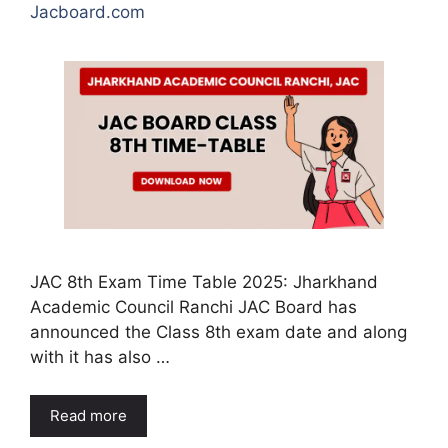
Jacboard.com
JAC 8th Exam Time Table 2025: Jharkhand
Academic Council Ranchi JAC Board has
announced the Class 8th exam date and along
with it has also …
Read more