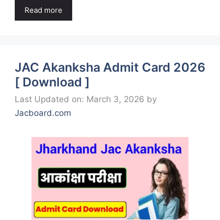
Read more
JAC Akanksha Admit Card 2026
[ Download ]
Last Updated on: March 3, 2026
by
Jacboard.com