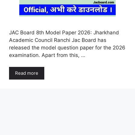
JAC Board 8th Model Paper 2026: Jharkhand
Academic Council Ranchi Jac Board has
released the model question paper for the 2026
examination. Apart from this, …
Read more