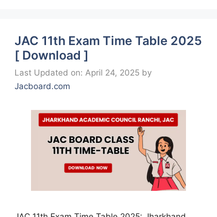
JAC 11th Exam Time Table 2025
[ Download ]
Last Updated on: April 24, 2025
by
Jacboard.com
JAC 11th Exam Time Table 2025: Jharkhand