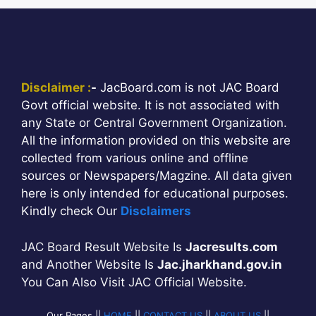
Disclaimer :
-
JacBoard.com is not JAC Board
Govt official website. It is not associated with
any State or Central Government Organization.
All the information provided on this website are
collected from various online and offline
sources or Newspapers/Magzine. All data given
here is only intended for educational purposes.
Kindly check Our
Disclaimers
JAC Board Result Website Is
Jacresults.com
and Another Website Is
Jac.jharkhand.gov.in
You Can Also Visit JAC Official Website.
Our Pages ||
HOME
||
CONTACT US
||
ABOUT US
||