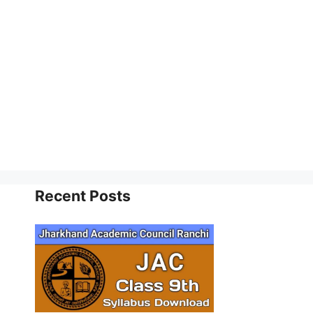
Recent Posts