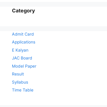
Category
Admit Card
Applications
E Kalyan
JAC Board
Model Paper
Result
Syllabus
Time Table