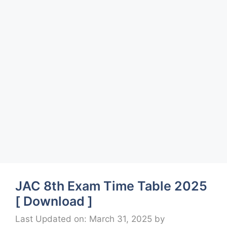
JAC 8th Exam Time Table 2025
[ Download ]
Last Updated on: March 31, 2025
by