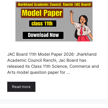
JAC Board 11th Model Paper 2026: Jharkhand
Academic Council Ranchi, Jac Board has
released its Class 11th Science, Commerce and
Arts model question paper for …
Read more