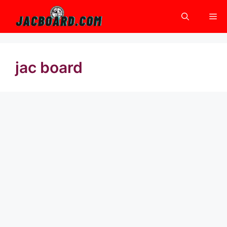
Skip
Me
to
content
jac board