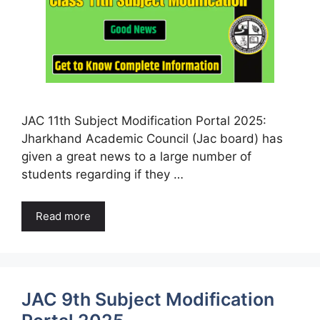
JAC 11th Subject Modification Portal 2025:
Jharkhand Academic Council (Jac board) has
given a great news to a large number of
students regarding if they …
Read more
JAC 9th Subject Modification