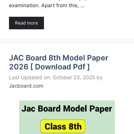
examination. Apart from this, …
Read more
JAC Board 8th Model Paper
2026 [ Download Pdf ]
Last Updated on: October 23, 2025
by
Jacboard.com