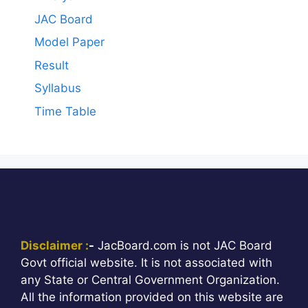
JAC Board
Model Paper
Result
Syllabus
Time Table
Disclaimer :
-
JacBoard.com is not JAC Board
Govt official website. It is not associated with
any State or Central Government Organization.
All the information provided on this website are