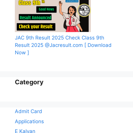
JAC 9th Result 2025 Check Class 9th
Result 2025 @Jacresult.com [ Download
Now ]
Category
Admit Card
Applications
E Kalyan