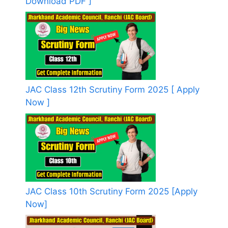
Download PDF ]
JAC Class 12th Scrutiny Form 2025 [ Apply
Now ]
JAC Class 10th Scrutiny Form 2025 [Apply
Now]