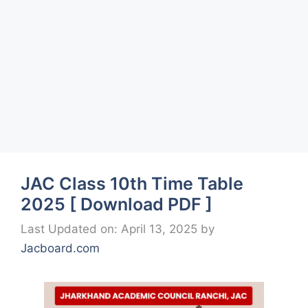
JAC Class 10th Time Table
2025 [ Download PDF ]
Last Updated on: April 13, 2025
by
Jacboard.com