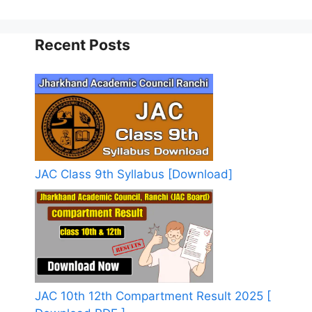
Recent Posts
JAC Class 9th Syllabus [Download]
JAC 10th 12th Compartment Result 2025 [