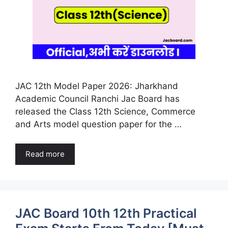
JAC 12th Model Paper 2026: Jharkhand
Academic Council Ranchi Jac Board has
released the Class 12th Science, Commerce
and Arts model question paper for the …
Read more
JAC Board 10th 12th Practical