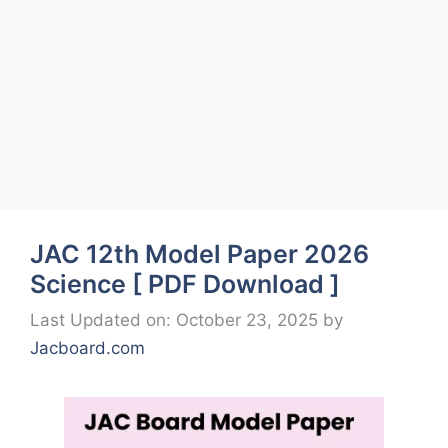
JAC 12th Model Paper 2026
Science [ PDF Download ]
Last Updated on: October 23, 2025
by
Jacboard.com