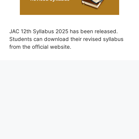
JAC 12th Syllabus 2025 has been released.
Students can download their revised syllabus
from the official website.