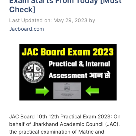
Exam Starts From Today [Must
Check]
Last Updated on: May 29, 2023
by
Jacboard.com
JAC Board 10th 12th Practical Exam 2023: On
behalf of Jharkhand Academic Council (JAC),
the practical examination of Matric and