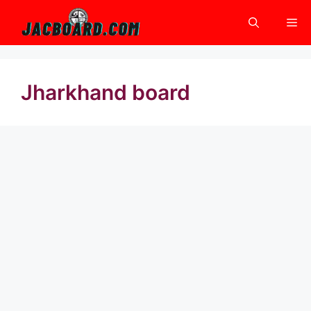
Skip
Me
to
content
Jharkhand board