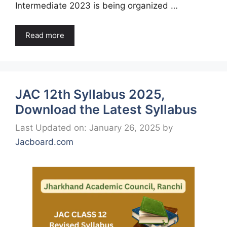
Intermediate 2023 is being organized …
Read more
JAC 12th Syllabus 2025,
Download the Latest Syllabus
Last Updated on: January 26, 2025
by
Jacboard.com