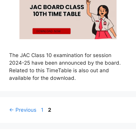
The JAC Class 10 examination for session
2024-25 have been announced by the board.
Related to this TimeTable is also out and
available for the download.
Page
Page
←
Previous
1
2