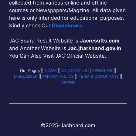
collected from various online and offline
sources or Newspapers/Magzine. All data given
here is only intended for educational purposes.
Kindly check Our
Disclaimers
JAC Board Result Website Is
Jacresults.com
and Another Website Is
Jac.jharkhand.gov.in
You Can Also Visit JAC Official Website.
Our Pages ||
HOME
||
CONTACT US
||
ABOUT US
||
DISCLAIMER
||
PRIVACY POLICY
||
TERM & CONDITIONs
||
Sitemap
©2025-
Jac
b
oard.com