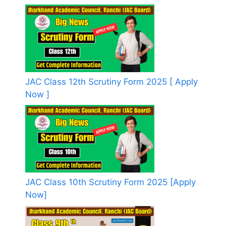
JAC Class 12th Scrutiny Form 2025 [ Apply
Now ]
JAC Class 10th Scrutiny Form 2025 [Apply
Now]