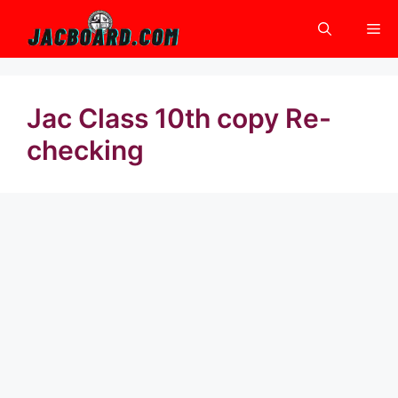
Skip
Me
to
content
Jac Class 10th copy Re-
checking