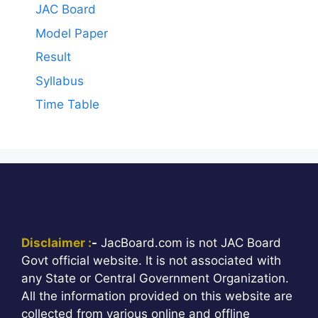
JAC Board
Model Paper
Result
Syllabus
Time Table
Disclaimer :
-
JacBoard.com is not JAC Board
Govt official website. It is not associated with
any State or Central Government Organization.
All the information provided on this website are
collected from various online and offline