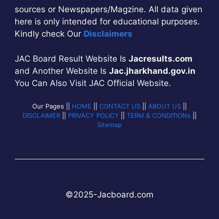
sources or Newspapers/Magzine. All data given
here is only intended for educational purposes.
Kindly check Our
Disclaimers
JAC Board Result Website Is
Jacresults.com
and Another Website Is
Jac.jharkhand.gov.in
You Can Also Visit JAC Official Website.
Our Pages ||
HOME
||
CONTACT US
||
ABOUT US
||
DISCLAIMER
||
PRIVACY POLICY
||
TERM & CONDITIONs
||
Sitemap
©2025-
Jac
b
oard.com