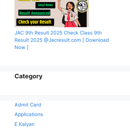
JAC 9th Result 2025 Check Class 9th
Result 2025 @Jacresult.com [ Download
Now ]
Category
Admit Card
Applications
E Kalyan