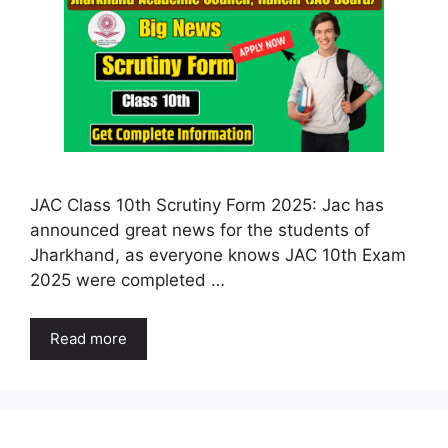
JAC Class 10th Scrutiny Form 2025: Jac has
announced great news for the students of
Jharkhand, as everyone knows JAC 10th Exam
2025 were completed …
Read more