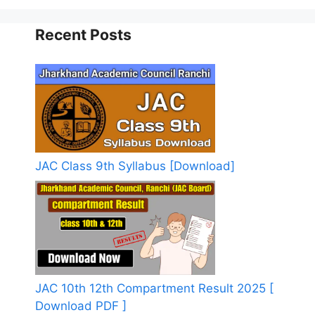
Recent Posts
JAC Class 9th Syllabus [Download]
JAC 10th 12th Compartment Result 2025 [
Download PDF ]