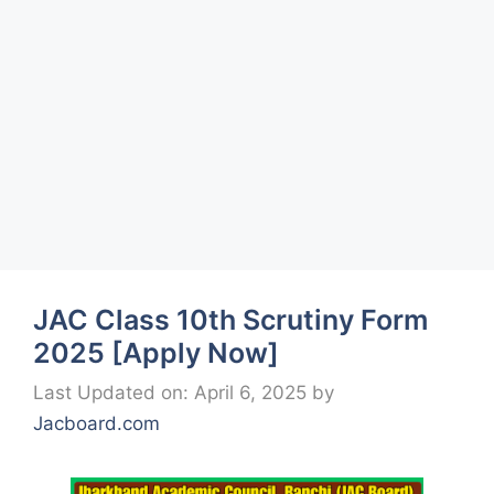
JAC Class 10th Scrutiny Form
2025 [Apply Now]
Last Updated on: April 6, 2025
by
Jacboard.com