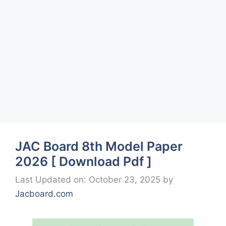
JAC Board 8th Model Paper
2026 [ Download Pdf ]
Last Updated on: October 23, 2025
by
Jacboard.com