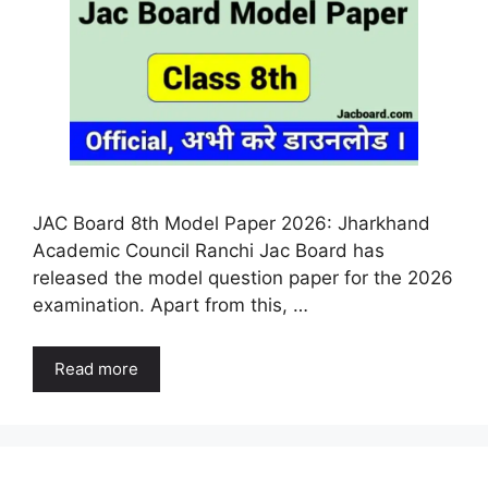
JAC Board 8th Model Paper 2026: Jharkhand
Academic Council Ranchi Jac Board has
released the model question paper for the 2026
examination. Apart from this, …
Read more