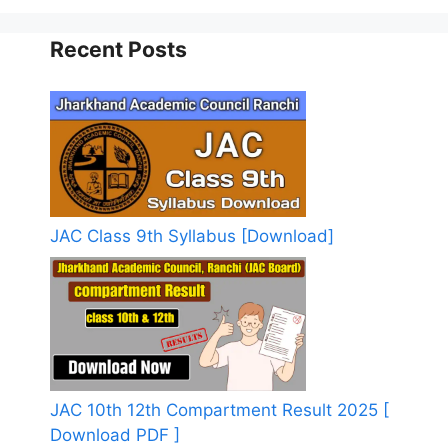
Recent Posts
JAC Class 9th Syllabus [Download]
JAC 10th 12th Compartment Result 2025 [
Download PDF ]