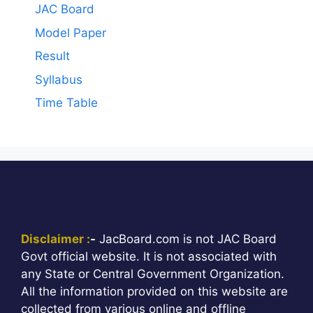
JAC Board
Model Paper
Result
Syllabus
Time Table
Disclaimer :
-
JacBoard.com is not JAC Board
Govt official website. It is not associated with
any State or Central Government Organization.
All the information provided on this website are
collected from various online and offline