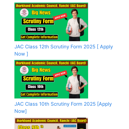
JAC Class 12th Scrutiny Form 2025 [ Apply
Now ]
JAC Class 10th Scrutiny Form 2025 [Apply
Now]