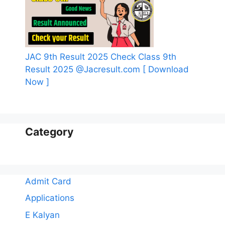
JAC 9th Result 2025 Check Class 9th
Result 2025 @Jacresult.com [ Download
Now ]
Category
Admit Card
Applications
E Kalyan