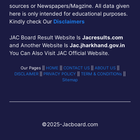
sources or Newspapers/Magzine. All data given
here is only intended for educational purposes.
Kindly check Our
Disclaimers
JAC Board Result Website Is
Jacresults.com
and Another Website Is
Jac.jharkhand.gov.in
You Can Also Visit JAC Official Website.
Our Pages ||
HOME
||
CONTACT US
||
ABOUT US
||
DISCLAIMER
||
PRIVACY POLICY
||
TERM & CONDITIONs
||
Sitemap
©2025-
Jac
b
oard.com