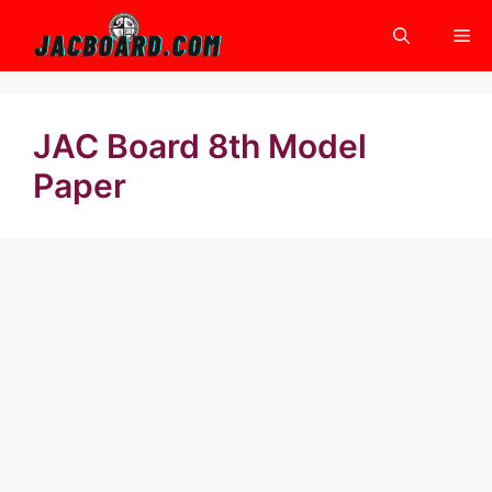
Skip
Me
to
content
JAC Board 8th Model
Paper