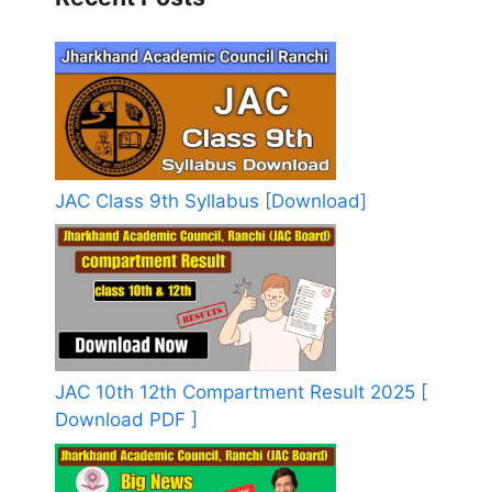
JAC Class 9th Syllabus [Download]
JAC 10th 12th Compartment Result 2025 [
Download PDF ]