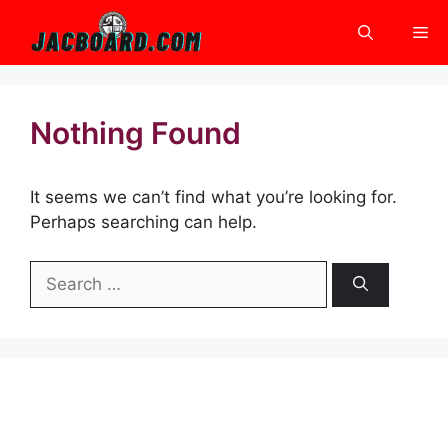
Skip
Me
to
content
Nothing Found
It seems we can’t find what you’re looking for.
Perhaps searching can help.
Search
for: