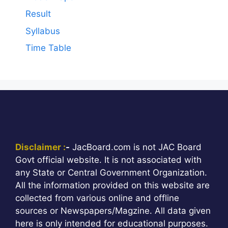
Result
Syllabus
Time Table
Disclaimer :
-
JacBoard.com is not JAC Board
Govt official website. It is not associated with
any State or Central Government Organization.
All the information provided on this website are
collected from various online and offline
sources or Newspapers/Magzine. All data given
here is only intended for educational purposes.