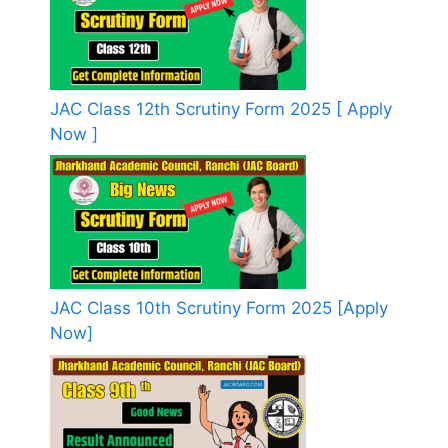
JAC Class 12th Scrutiny Form 2025 [ Apply
Now ]
JAC Class 10th Scrutiny Form 2025 [Apply
Now]