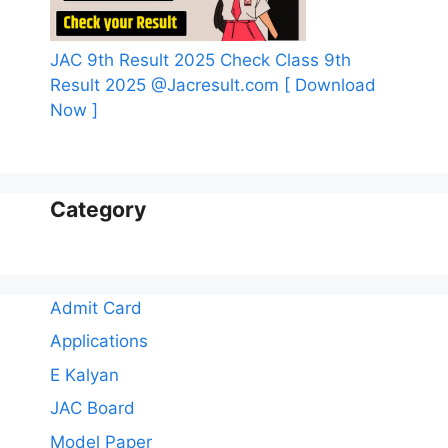
JAC 9th Result 2025 Check Class 9th
Result 2025 @Jacresult.com [ Download
Now ]
Category
Admit Card
Applications
E Kalyan
JAC Board
Model Paper