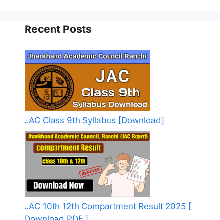
Recent Posts
JAC Class 9th Syllabus [Download]
JAC 10th 12th Compartment Result 2025 [
Download PDF ]