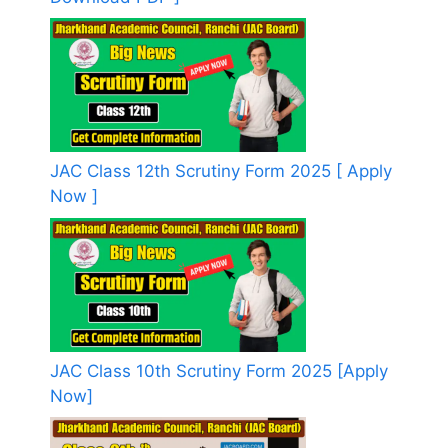
JAC Class 12th Scrutiny Form 2025 [ Apply
Now ]
JAC Class 10th Scrutiny Form 2025 [Apply
Now]