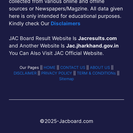
collected from various online and offline
sources or Newspapers/Magzine. All data given
here is only intended for educational purposes.
Kindly check Our
Disclaimers
JAC Board Result Website Is
Jacresults.com
and Another Website Is
Jac.jharkhand.gov.in
You Can Also Visit JAC Official Website.
Our Pages ||
HOME
||
CONTACT US
||
ABOUT US
||
DISCLAIMER
||
PRIVACY POLICY
||
TERM & CONDITIONs
||
Sitemap
©2025-
Jac
b
oard.com