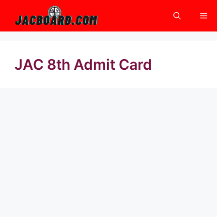
Skip
Me
to
content
JAC 8th Admit Card