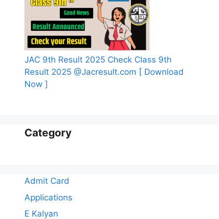
JAC 9th Result 2025 Check Class 9th
Result 2025 @Jacresult.com [ Download
Now ]
Category
Admit Card
Applications
E Kalyan