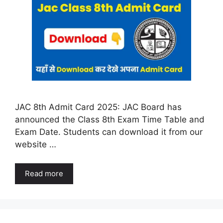
JAC 8th Admit Card 2025: JAC Board has
announced the Class 8th Exam Time Table and
Exam Date. Students can download it from our
website …
Read more