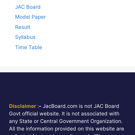
JAC Board
Model Paper
Result
Syllabus
Time Table
Disclaimer :
-
JacBoard.com is not JAC Board
Govt official website. It is not associated with
any State or Central Government Organization.
All the information provided on this website are