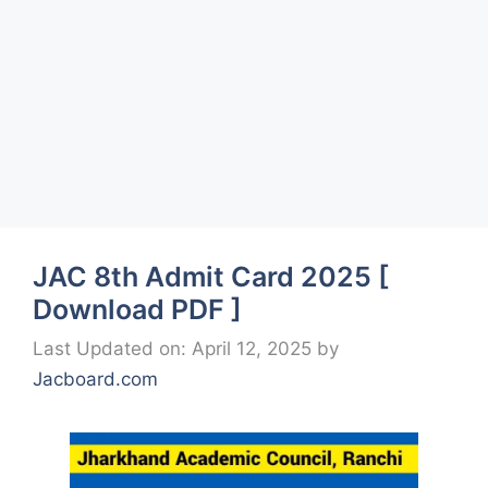
JAC 8th Admit Card 2025 [
Download PDF ]
Last Updated on: April 12, 2025
by
Jacboard.com