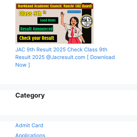
JAC 9th Result 2025 Check Class 9th
Result 2025 @Jacresult.com [ Download
Now ]
Category
Admit Card
Applications