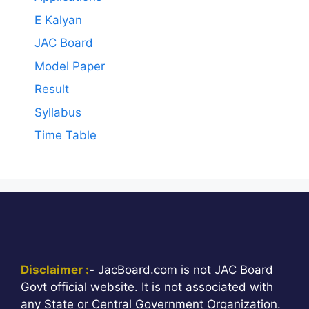
E Kalyan
JAC Board
Model Paper
Result
Syllabus
Time Table
Disclaimer :
-
JacBoard.com is not JAC Board
Govt official website. It is not associated with
any State or Central Government Organization.