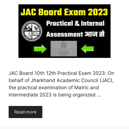
JAC Board 10th 12th Practical Exam 2023: On
behalf of Jharkhand Academic Council (JAC),
the practical examination of Matric and
Intermediate 2023 is being organized …
Read more