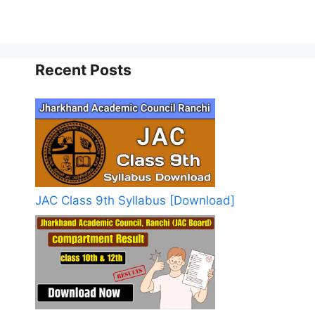
Recent Posts
JAC Class 9th Syllabus [Download]