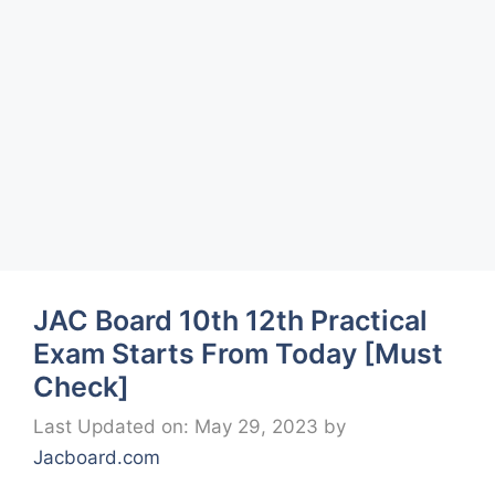
JAC Board 10th 12th Practical
Exam Starts From Today [Must
Check]
Last Updated on: May 29, 2023
by
Jacboard.com