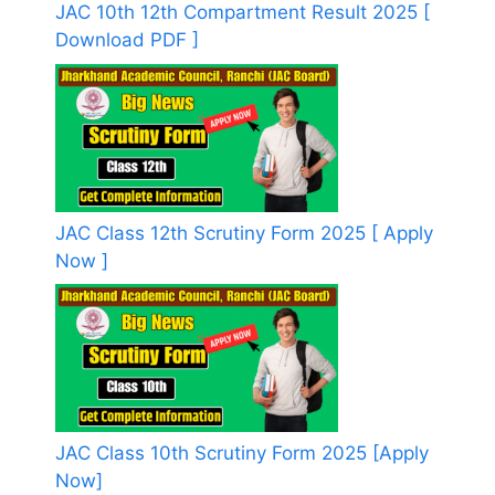
JAC 10th 12th Compartment Result 2025 [
Download PDF ]
JAC Class 12th Scrutiny Form 2025 [ Apply
Now ]
JAC Class 10th Scrutiny Form 2025 [Apply
Now]