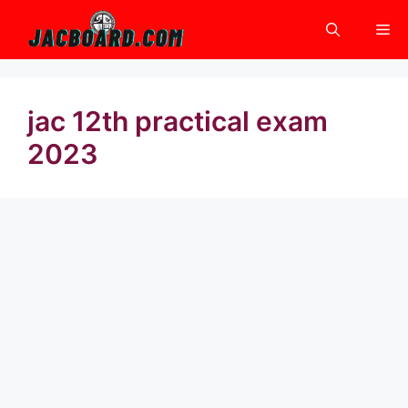
Skip
Me
to
content
jac 12th practical exam
2023