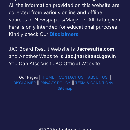
All the information provided on this website are
collected from various online and offline
sources or Newspapers/Magzine. All data given
here is only intended for educational purposes.
Kindly check Our
Disclaimers
JAC Board Result Website Is
Jacresults.com
and Another Website Is
Jac.jharkhand.gov.in
You Can Also Visit JAC Official Website.
Our Pages ||
HOME
||
CONTACT US
||
ABOUT US
||
DISCLAIMER
||
PRIVACY POLICY
||
TERM & CONDITIONs
||
Sitemap
©2025-
Jac
b
oard.com