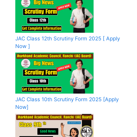
JAC Class 12th Scrutiny Form 2025 [ Apply
Now ]
JAC Class 10th Scrutiny Form 2025 [Apply
Now]