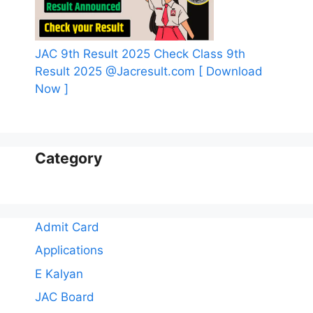
JAC 9th Result 2025 Check Class 9th
Result 2025 @Jacresult.com [ Download
Now ]
Category
Admit Card
Applications
E Kalyan
JAC Board