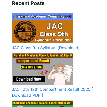
Recent Posts
JAC Class 9th Syllabus [Download]
JAC 10th 12th Compartment Result 2025 [
Download PDF ]