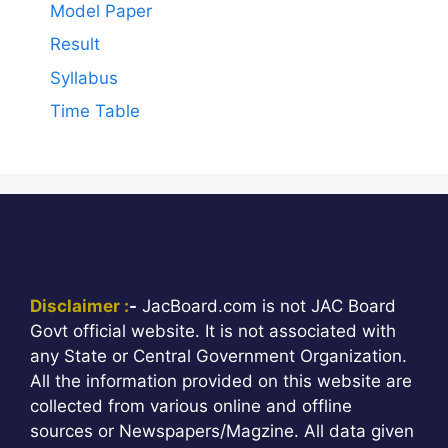
Model Paper
Result
Syllabus
Time Table
Disclaimer :
-
JacBoard.com is not JAC Board
Govt official website. It is not associated with
any State or Central Government Organization.
All the information provided on this website are
collected from various online and offline
sources or Newspapers/Magzine. All data given