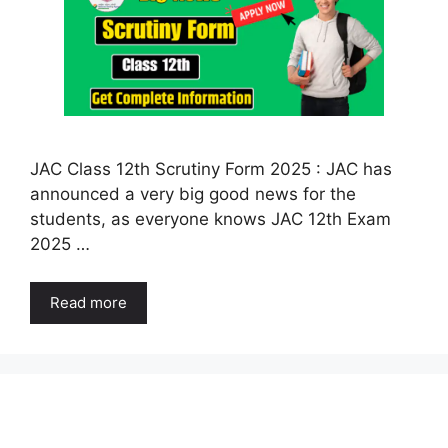
JAC Class 12th Scrutiny Form 2025 : JAC has
announced a very big good news for the
students, as everyone knows JAC 12th Exam
2025 …
Read more