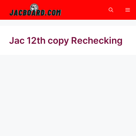
Skip
Me
to
content
Jac 12th copy Rechecking