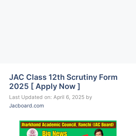
JAC Class 12th Scrutiny Form
2025 [ Apply Now ]
Last Updated on: April 6, 2025
by
Jacboard.com