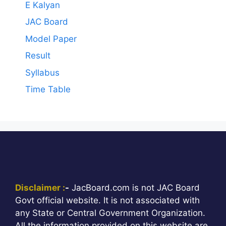
E Kalyan
JAC Board
Model Paper
Result
Syllabus
Time Table
Disclaimer :
-
JacBoard.com is not JAC Board
Govt official website. It is not associated with
any State or Central Government Organization.
All the information provided on this website are