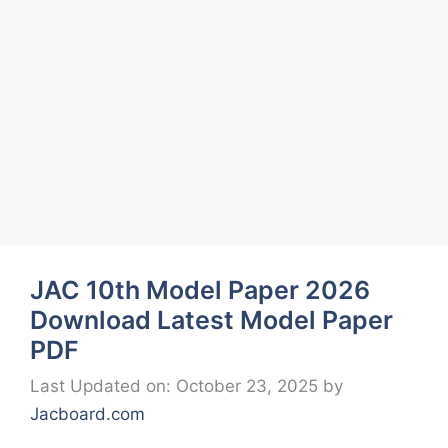
JAC 10th Model Paper 2026
Download Latest Model Paper
PDF
Last Updated on: October 23, 2025
by
Jacboard.com