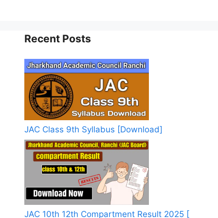
Recent Posts
JAC Class 9th Syllabus [Download]
JAC 10th 12th Compartment Result 2025 [