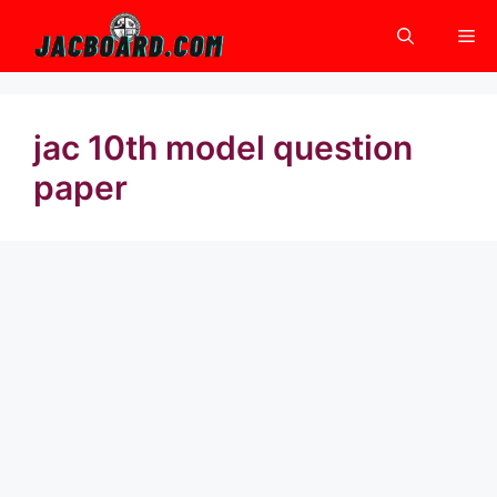
Skip
Me
to
content
jac 10th model question
paper