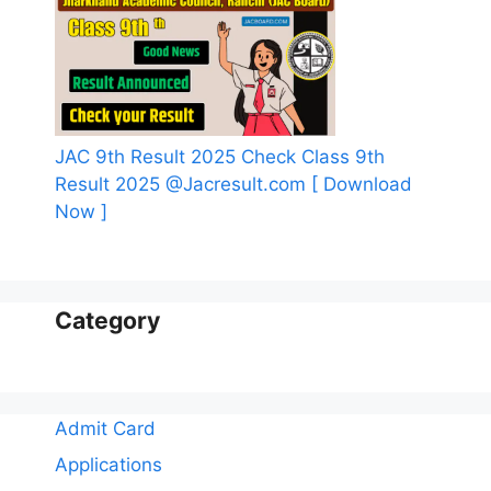
JAC 9th Result 2025 Check Class 9th
Result 2025 @Jacresult.com [ Download
Now ]
Category
Admit Card
Applications