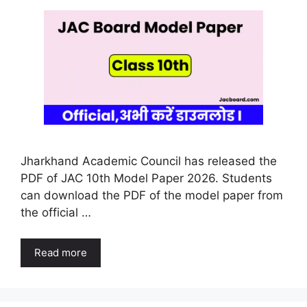
Jharkhand Academic Council has released the
PDF of JAC 10th Model Paper 2026. Students
can download the PDF of the model paper from
the official …
Read more