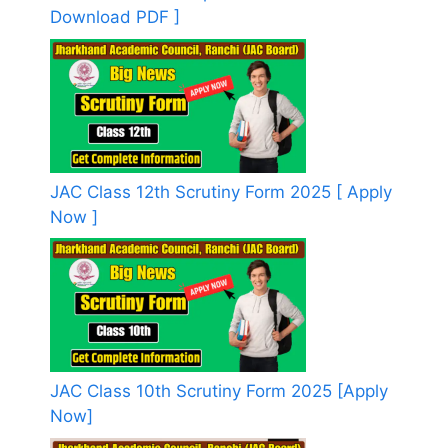
Download PDF ]
JAC Class 12th Scrutiny Form 2025 [ Apply
Now ]
JAC Class 10th Scrutiny Form 2025 [Apply
Now]