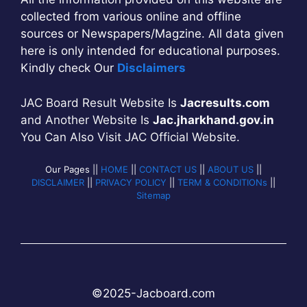
collected from various online and offline
sources or Newspapers/Magzine. All data given
here is only intended for educational purposes.
Kindly check Our
Disclaimers
JAC Board Result Website Is
Jacresults.com
and Another Website Is
Jac.jharkhand.gov.in
You Can Also Visit JAC Official Website.
Our Pages ||
HOME
||
CONTACT US
||
ABOUT US
||
DISCLAIMER
||
PRIVACY POLICY
||
TERM & CONDITIONs
||
Sitemap
©2025-
Jac
b
oard.com