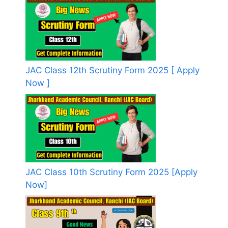
JAC Class 12th Scrutiny Form 2025 [ Apply
Now ]
JAC Class 10th Scrutiny Form 2025 [Apply
Now]