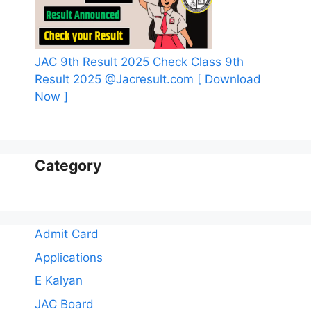
JAC 9th Result 2025 Check Class 9th
Result 2025 @Jacresult.com [ Download
Now ]
Category
Admit Card
Applications
E Kalyan
JAC Board