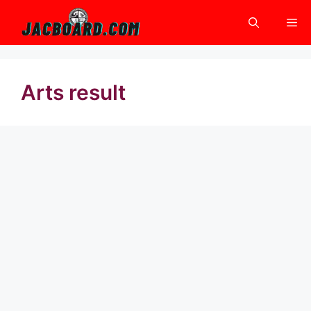
Skip
Me
to
content
Arts result