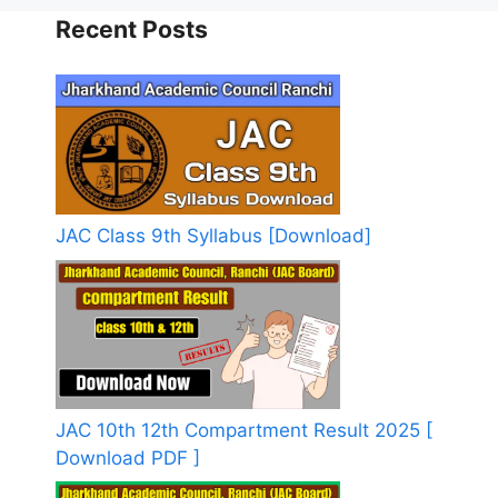
Recent Posts
JAC Class 9th Syllabus [Download]
JAC 10th 12th Compartment Result 2025 [
Download PDF ]