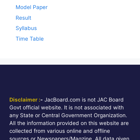
Model Paper
Result
Syllabus
Time Table
Disclaimer :
-
JacBoard.com is not JAC Board
Govt official website. It is not associated with
any State or Central Government Organization.
All the information provided on this website are
collected from various online and offline
sources or Newspapers/Magzine. All data given