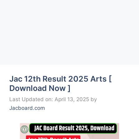
Jac 12th Result 2025 Arts [
Download Now ]
Last Updated on: April 13, 2025
by
Jacboard.com