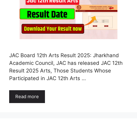
JAC Board 12th Arts Result 2025: Jharkhand
Academic Council, JAC has released JAC 12th
Result 2025 Arts, Those Students Whose
Participated in JAC 12th Arts …
Read more