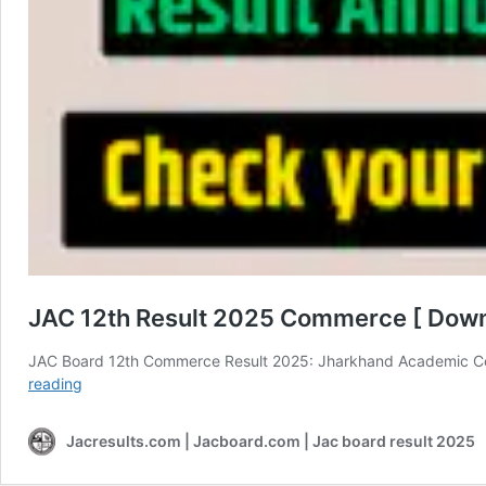
JAC 12th Result 2025 Commerce [ Dow
JAC Board 12th Commerce Result 2025: Jharkhand Academic Co
JAC
reading
12th
Result
Jacresults.com | Jacboard.com | Jac board result 2025
2025
Commerce