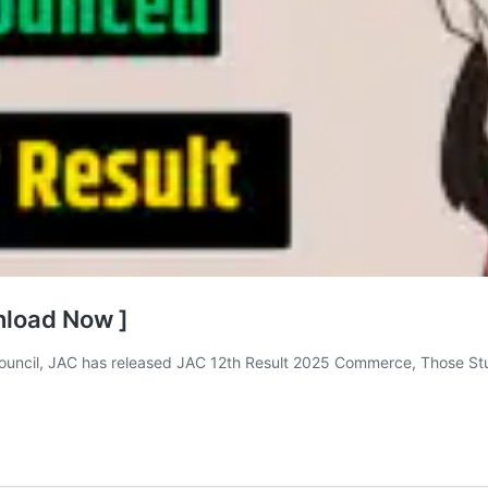
nload Now ]
uncil, JAC has released JAC 12th Result 2025 Commerce, Those St