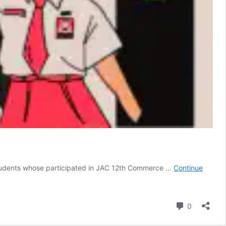
udents whose participated in JAC 12th Commerce …
Continue
Comment
0